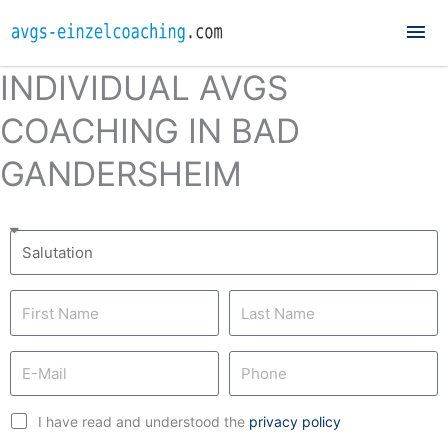
Mai
Me
INDIVIDUAL AVGS
COACHING IN BAD
GANDERSHEIM
I have read and understood the
privacy policy