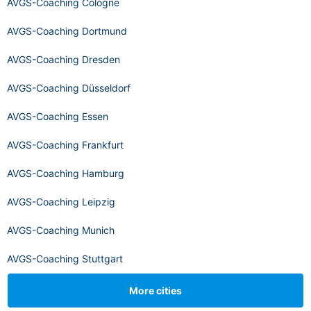
AVGS-Coaching Cologne
AVGS-Coaching Dortmund
AVGS-Coaching Dresden
AVGS-Coaching Düsseldorf
AVGS-Coaching Essen
AVGS-Coaching Frankfurt
AVGS-Coaching Hamburg
AVGS-Coaching Leipzig
AVGS-Coaching Munich
AVGS-Coaching Stuttgart
More cities