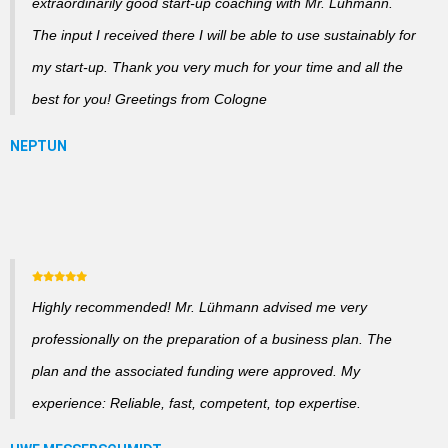
extraordinarily good start-up coaching with Mr. Lühmann.
The input I received there I will be able to use sustainably for
my start-up. Thank you very much for your time and all the
best for you! Greetings from Cologne
Highly recommended! Mr. Lühmann advised me very
professionally on the preparation of a business plan. The
plan and the associated funding were approved. My
experience: Reliable, fast, competent, top expertise.