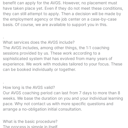
benefit can apply for the AVGS. However, no placement must
have taken place yet. Even if they do not meet these conditions,
they can still attempt to apply. Then a decision will be made by
the employment agency or the job center on a case-by-case
basis. Of course, we are available to support you in this.
.
What services does the AVGS include?
The AVGS includes, among other things, the 1:1 coaching
sessions provided by us. These work according to a
sophisticated system that has evolved from many years of
experience. We work with modules tailored to your focus. These
can be booked individually or together.
.
How long is the AVGS valid?
Our AVGS coaching period can last from 7 days to more than 8
weeks. We base the duration on you and your individual learning
pace. Why not contact us with more specific questions and
arrange a no-obligation initial consultation.
What is the basic procedure?
The process is simple in itself.