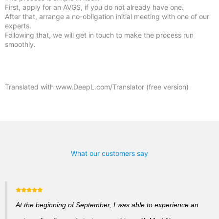
First, apply for an AVGS, if you do not already have one.
After that, arrange a no-obligation initial meeting with one of our
experts.
Following that, we will get in touch to make the process run
smoothly.
Translated with www.DeepL.com/Translator (free version)
What our customers say
At the beginning of September, I was able to experience an