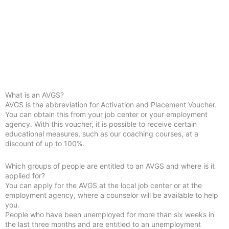
What is an AVGS?
AVGS is the abbreviation for Activation and Placement Voucher.
You can obtain this from your job center or your employment
agency. With this voucher, it is possible to receive certain
educational measures, such as our coaching courses, at a
discount of up to 100%.
Which groups of people are entitled to an AVGS and where is it
applied for?
You can apply for the AVGS at the local job center or at the
employment agency, where a counselor will be available to help
you.
People who have been unemployed for more than six weeks in
the last three months and are entitled to an unemployment