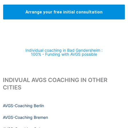
Arrange your free initial consultation
Individual coaching in Bad Gandersheim :
100% - Funding with AVGS possible
INDIVUAL AVGS COACHING IN OTHER
CITIES
AVGS-Coaching Berlin
AVGS-Coaching Bremen