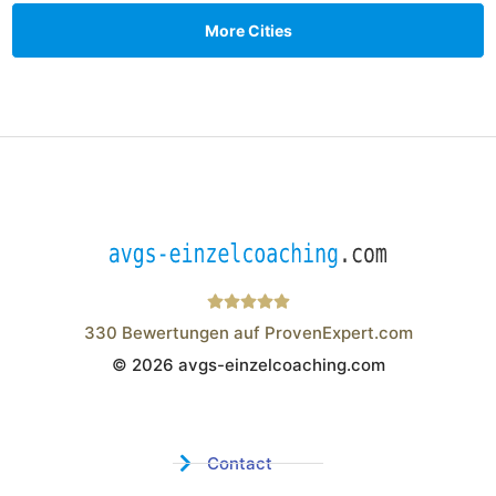
More Cities
330
Bewertungen auf ProvenExpert.com
© 2026 avgs-einzelcoaching.com
Wistor GmbH
Contact