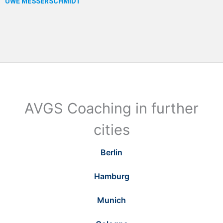
AVGS Coaching in further
cities
Berlin
Hamburg
Munich