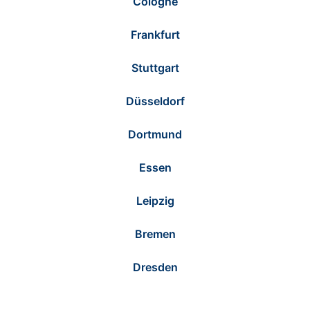
Cologne
Frankfurt
Stuttgart
Düsseldorf
Dortmund
Essen
Leipzig
Bremen
Dresden