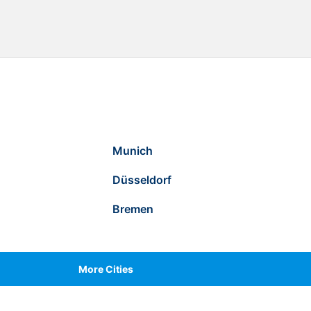
Munich
Düsseldorf
Bremen
More Cities