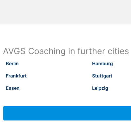
AVGS Coaching in further cities
Berlin
Hamburg
Frankfurt
Stuttgart
Essen
Leipzig