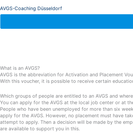
AVGS-Coaching Düsseldorf
What is an AVGS?
AVGS is the abbreviation for Activation and Placement Vou
With this voucher, it is possible to receive certain educat
Which groups of people are entitled to an AVGS and where i
You can apply for the AVGS at the local job center or at t
People who have been unemployed for more than six weeks 
apply for the AVGS. However, no placement must have taken 
attempt to apply. Then a decision will be made by the emp
are available to support you in this.