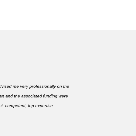
ised me very professionally on the
lan and the associated funding were
t, competent, top expertise.