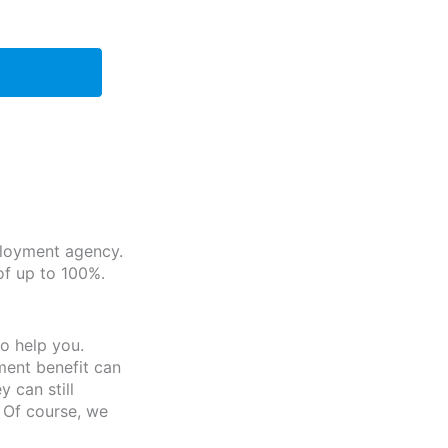
ployment agency.
of up to 100%.
o help you.
ment benefit can
 can still
 Of course, we