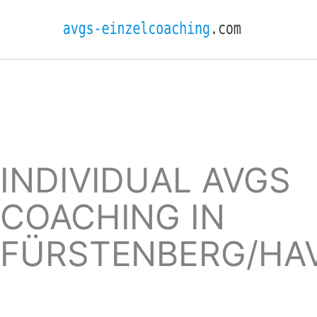
INDIVIDUAL AVGS
COACHING IN
FÜRSTENBERG/HA