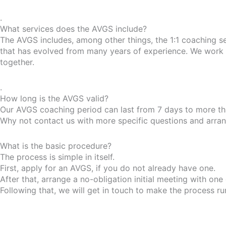
.
What services does the AVGS include?
The AVGS includes, among other things, the 1:1 coaching s
that has evolved from many years of experience. We work w
together.
.
How long is the AVGS valid?
Our AVGS coaching period can last from 7 days to more tha
Why not contact us with more specific questions and arrange
What is the basic procedure?
The process is simple in itself.
First, apply for an AVGS, if you do not already have one.
After that, arrange a no-obligation initial meeting with one
Following that, we will get in touch to make the process r