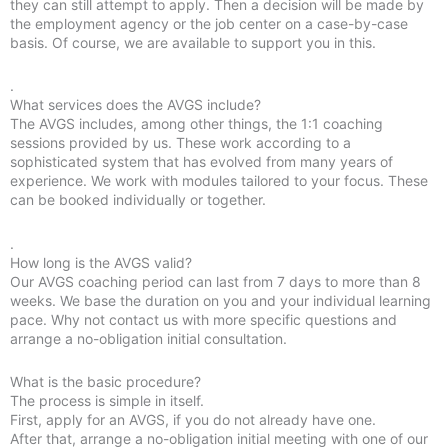
they can still attempt to apply. Then a decision will be made by
the employment agency or the job center on a case-by-case
basis. Of course, we are available to support you in this.
.
What services does the AVGS include?
The AVGS includes, among other things, the 1:1 coaching
sessions provided by us. These work according to a
sophisticated system that has evolved from many years of
experience. We work with modules tailored to your focus. These
can be booked individually or together.
.
How long is the AVGS valid?
Our AVGS coaching period can last from 7 days to more than 8
weeks. We base the duration on you and your individual learning
pace. Why not contact us with more specific questions and
arrange a no-obligation initial consultation.
What is the basic procedure?
The process is simple in itself.
First, apply for an AVGS, if you do not already have one.
After that, arrange a no-obligation initial meeting with one of our