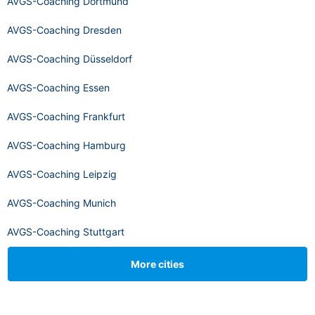
AVGS-Coaching Dortmund
AVGS-Coaching Dresden
AVGS-Coaching Düsseldorf
AVGS-Coaching Essen
AVGS-Coaching Frankfurt
AVGS-Coaching Hamburg
AVGS-Coaching Leipzig
AVGS-Coaching Munich
AVGS-Coaching Stuttgart
More cities