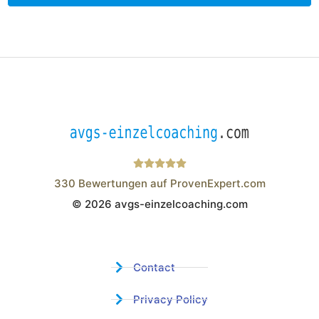
330
Bewertungen auf ProvenExpert.com
© 2026 avgs-einzelcoaching.com
Wistor GmbH
Contact
Privacy Policy