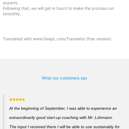
experts.
Following that, we will get in touch to make the process run
smoothly.
Translated with www.DeepL.com/Translator (free version)
What our customers say
At the beginning of September, I was able to experience an
extraordinarily good start-up coaching with Mr. Lühmann.
The input I received there I will be able to use sustainably for