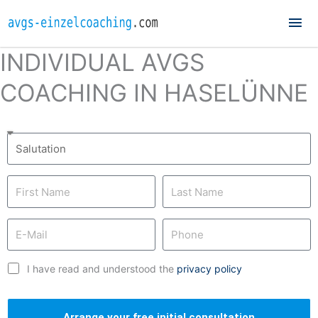
Mai
Me
INDIVIDUAL AVGS
COACHING IN HASELÜNNE
I have read and understood the
privacy policy
Arrange your free initial consultation