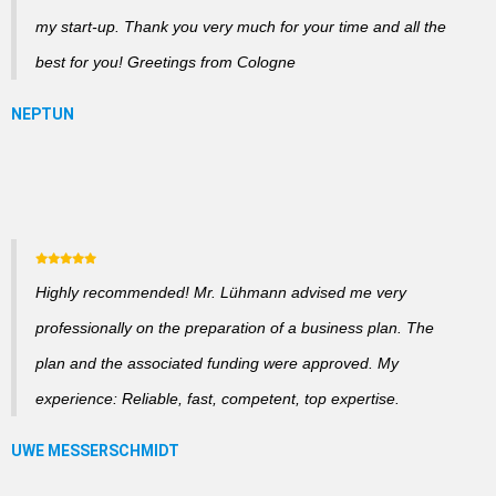
my start-up. Thank you very much for your time and all the
best for you! Greetings from Cologne
Highly recommended! Mr. Lühmann advised me very
professionally on the preparation of a business plan. The
plan and the associated funding were approved. My
experience: Reliable, fast, competent, top expertise.