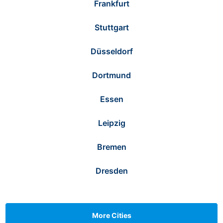
Frankfurt
Stuttgart
Düsseldorf
Dortmund
Essen
Leipzig
Bremen
Dresden
More Cities