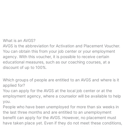
What is an AVGS?
AVGS is the abbreviation for Activation and Placement Voucher.
You can obtain this from your job center or your employment
agency. With this voucher, it is possible to receive certain
educational measures, such as our coaching courses, at a
discount of up to 100%.
Which groups of people are entitled to an AVGS and where is it
applied for?
You can apply for the AVGS at the local job center or at the
employment agency, where a counselor will be available to help
you.
People who have been unemployed for more than six weeks in
the last three months and are entitled to an unemployment
benefit can apply for the AVGS. However, no placement must
have taken place yet. Even if they do not meet these conditions,