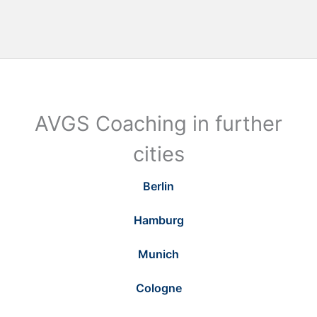
AVGS Coaching in further
cities
Berlin
Hamburg
Munich
Cologne