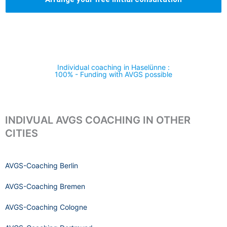
Individual coaching in Haselünne :
100% - Funding with AVGS possible
INDIVUAL AVGS COACHING IN OTHER
CITIES
AVGS-Coaching Berlin
AVGS-Coaching Bremen
AVGS-Coaching Cologne