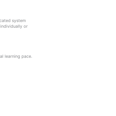
icated system
ndividually or
l learning pace.