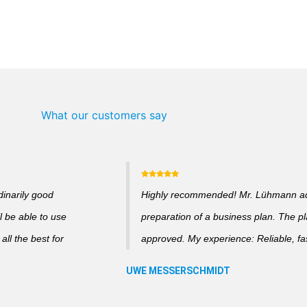
What our customers say
dinarily good
Highly recommended! Mr. Lühmann adv
l be able to use
preparation of a business plan. The p
ll the best for
approved. My experience: Reliable, fas