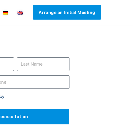
Arrange an Initial Meeting
icy
l consultation