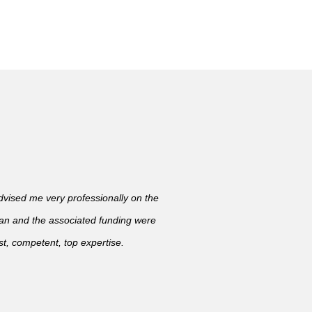
ised me very professionally on the
lan and the associated funding were
t, competent, top expertise.