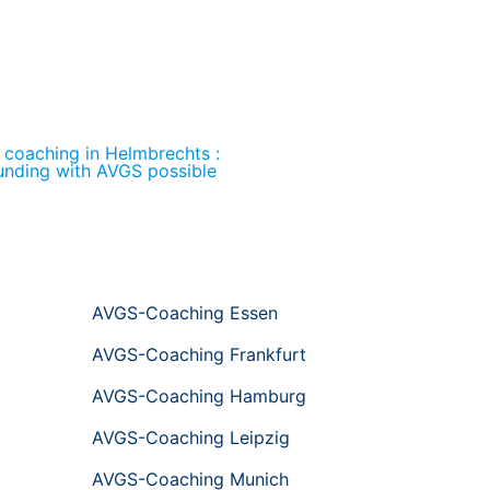
l coaching in Helmbrechts :
unding with AVGS possible
AVGS-Coaching Essen
AVGS-Coaching Frankfurt
AVGS-Coaching Hamburg
AVGS-Coaching Leipzig
AVGS-Coaching Munich