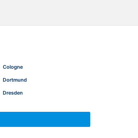
Cologne
Dortmund
Dresden