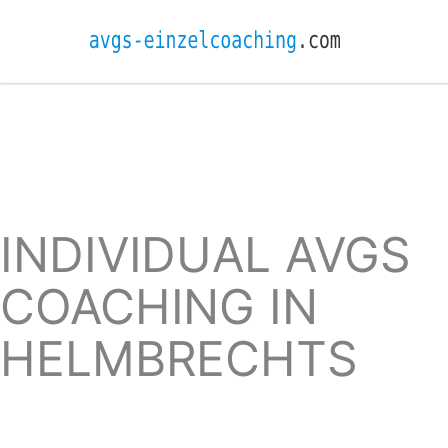
INDIVIDUAL AVGS
COACHING IN
HELMBRECHTS