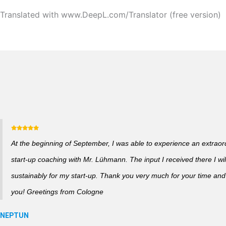
Translated with www.DeepL.com/Translator (free version)
At the beginning of September, I was able to experience an extraor
start-up coaching with Mr. Lühmann. The input I received there I wil
sustainably for my start-up. Thank you very much for your time and a
you! Greetings from Cologne