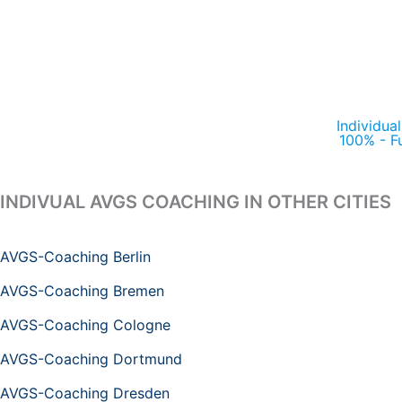
Individua
100% - F
INDIVUAL AVGS COACHING IN OTHER CITIES
AVGS-Coaching Berlin
AVGS-Coaching Bremen
AVGS-Coaching Cologne
AVGS-Coaching Dortmund
AVGS-Coaching Dresden