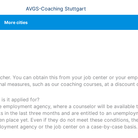
AVGS-Coaching Stuttgart
More cities
cher. You can obtain this from your job center or your em
ional measures, such as our coaching courses, at a discount 
s it applied for?
he employment agency, where a counselor will be available t
in the last three months and are entitled to an unemploy
place yet. Even if they do not meet these conditions, they
loyment agency or the job center on a case-by-case basis.