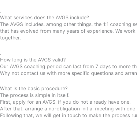
.
What services does the AVGS include?
The AVGS includes, among other things, the 1:1 coaching s
that has evolved from many years of experience. We work w
together.
.
How long is the AVGS valid?
Our AVGS coaching period can last from 7 days to more tha
Why not contact us with more specific questions and arrange
What is the basic procedure?
The process is simple in itself.
First, apply for an AVGS, if you do not already have one.
After that, arrange a no-obligation initial meeting with one
Following that, we will get in touch to make the process r