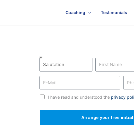
Coaching
Testimonials
I have read and understood the
privacy pol
Arrange your free initia