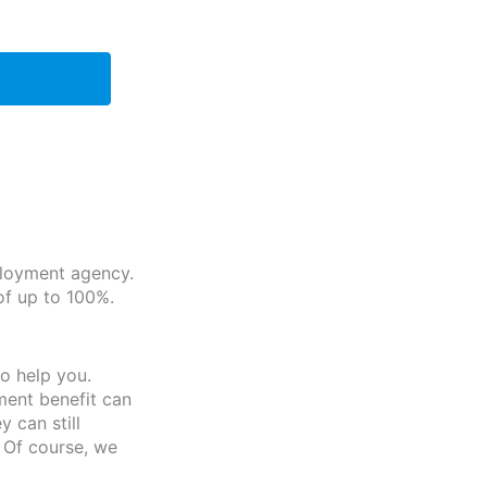
ployment agency.
of up to 100%.
o help you.
ment benefit can
 can still
 Of course, we