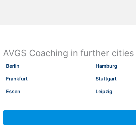
AVGS Coaching in further cities
Berlin
Hamburg
Frankfurt
Stuttgart
Essen
Leipzig