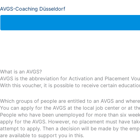
AVGS-Coaching Düsseldorf
What is an AVGS?
AVGS is the abbreviation for Activation and Placement Vou
With this voucher, it is possible to receive certain educat
Which groups of people are entitled to an AVGS and where i
You can apply for the AVGS at the local job center or at t
People who have been unemployed for more than six weeks 
apply for the AVGS. However, no placement must have taken 
attempt to apply. Then a decision will be made by the emp
are available to support you in this.