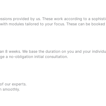
essions provided by us. These work according to a sophist
ith modules tailored to your focus. These can be booked i
n 8 weeks. We base the duration on you and your individua
 a no-obligation initial consultation.
 of our experts.
un smoothly.