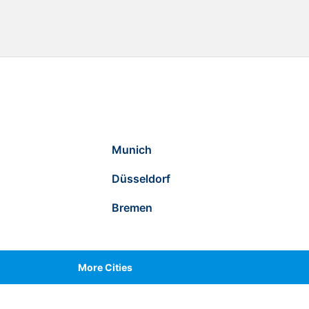
Munich
Düsseldorf
Bremen
More Cities