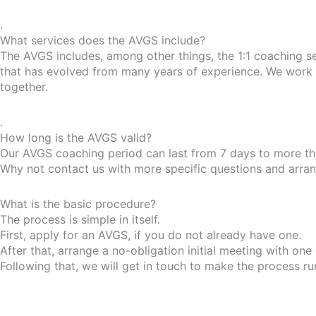
.
What services does the AVGS include?
The AVGS includes, among other things, the 1:1 coaching s
that has evolved from many years of experience. We work w
together.
.
How long is the AVGS valid?
Our AVGS coaching period can last from 7 days to more tha
Why not contact us with more specific questions and arrange
What is the basic procedure?
The process is simple in itself.
First, apply for an AVGS, if you do not already have one.
After that, arrange a no-obligation initial meeting with one
Following that, we will get in touch to make the process r