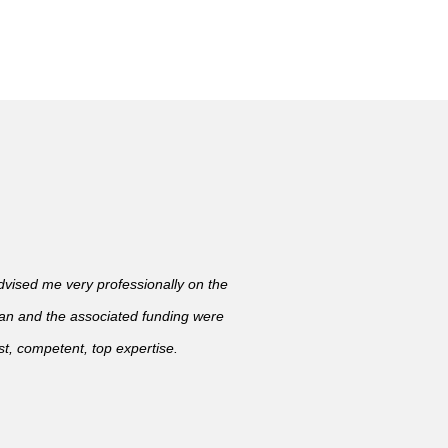
ised me very professionally on the
lan and the associated funding were
t, competent, top expertise.