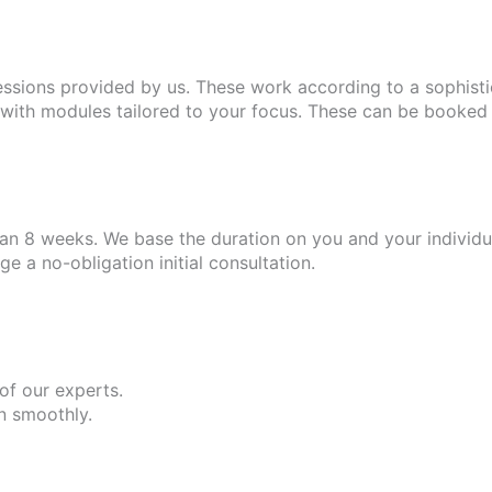
essions provided by us. These work according to a sophist
ith modules tailored to your focus. These can be booked i
n 8 weeks. We base the duration on you and your individua
 a no-obligation initial consultation.
 of our experts.
un smoothly.