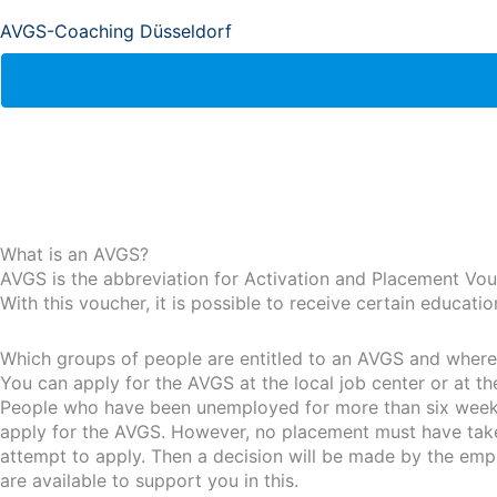
AVGS-Coaching Düsseldorf
What is an AVGS?
AVGS is the abbreviation for Activation and Placement Vou
With this voucher, it is possible to receive certain educat
Which groups of people are entitled to an AVGS and where i
You can apply for the AVGS at the local job center or at t
People who have been unemployed for more than six weeks 
apply for the AVGS. However, no placement must have taken 
attempt to apply. Then a decision will be made by the emp
are available to support you in this.