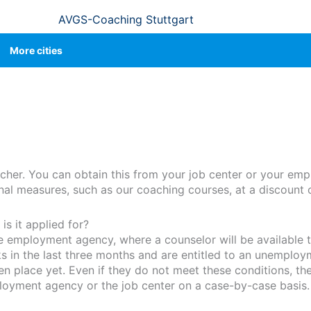
AVGS-Coaching Stuttgart
More cities
cher. You can obtain this from your job center or your em
ional measures, such as our coaching courses, at a discount 
s it applied for?
he employment agency, where a counselor will be available t
in the last three months and are entitled to an unemploy
place yet. Even if they do not meet these conditions, they
loyment agency or the job center on a case-by-case basis.