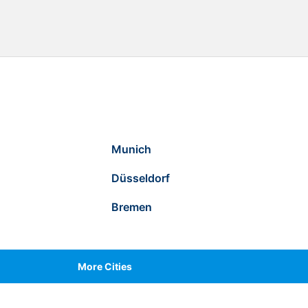
Munich
Düsseldorf
Bremen
More Cities