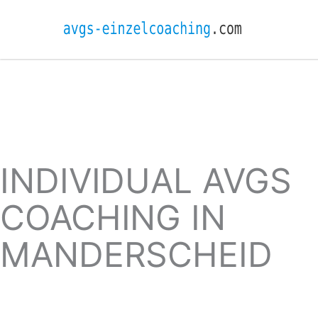
INDIVIDUAL AVGS
COACHING IN
MANDERSCHEID