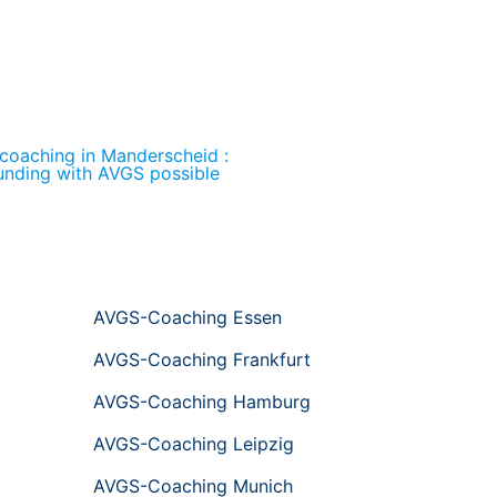
 coaching in Manderscheid :
unding with AVGS possible
AVGS-Coaching Essen
AVGS-Coaching Frankfurt
AVGS-Coaching Hamburg
AVGS-Coaching Leipzig
AVGS-Coaching Munich