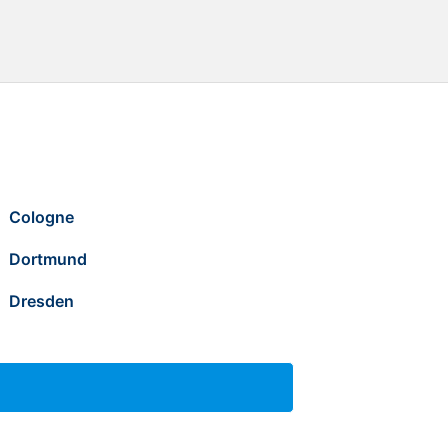
Cologne
Dortmund
Dresden