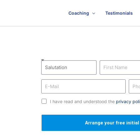
Coaching
Testimonials
I have read and understood the
privacy pol
Arrange your free initia