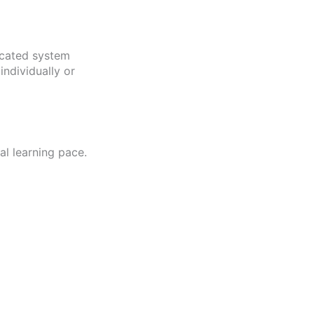
icated system
ndividually or
l learning pace.