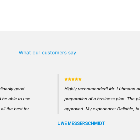
What our customers say
dinarily good
Highly recommended! Mr. Lühmann adv
l be able to use
preparation of a business plan. The p
ll the best for
approved. My experience: Reliable, fas