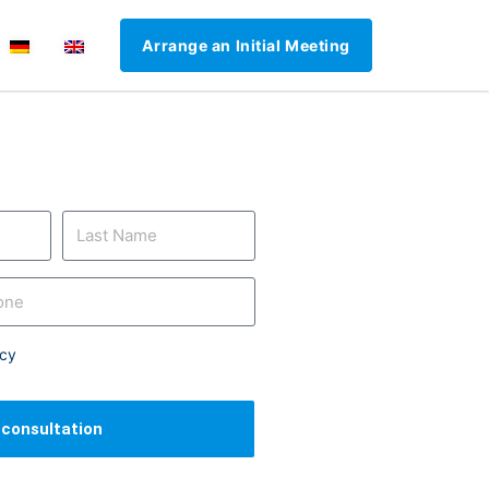
Arrange an Initial Meeting
icy
l consultation