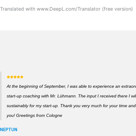
Translated with www.DeepL.com/Translator (free version)
At the beginning of September, I was able to experience an extraor
start-up coaching with Mr. Lühmann. The input I received there I wil
sustainably for my start-up. Thank you very much for your time and a
you! Greetings from Cologne