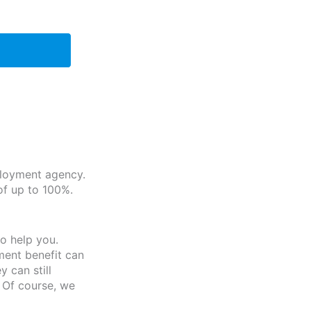
ployment agency.
of up to 100%.
o help you.
ment benefit can
 can still
 Of course, we