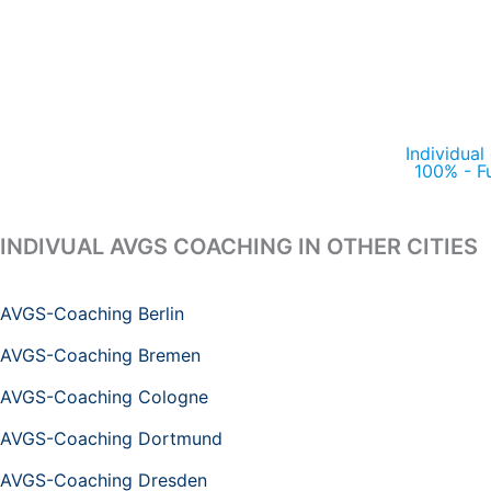
Individual
100% - F
INDIVUAL AVGS COACHING IN OTHER CITIES
AVGS-Coaching Berlin
AVGS-Coaching Bremen
AVGS-Coaching Cologne
AVGS-Coaching Dortmund
AVGS-Coaching Dresden