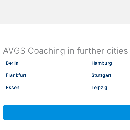
AVGS Coaching in further cities
Berlin
Hamburg
Frankfurt
Stuttgart
Essen
Leipzig