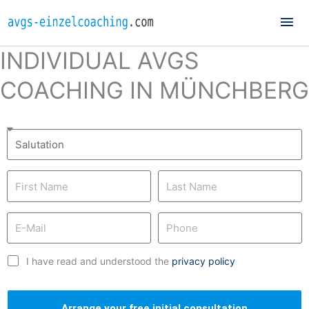
Mai
Me
INDIVIDUAL AVGS
COACHING IN MÜNCHBERG
I have read and understood the
privacy policy
Arrange your free initial consultation