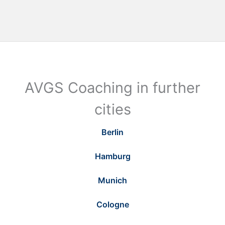
AVGS Coaching in further
cities
Berlin
Hamburg
Munich
Cologne