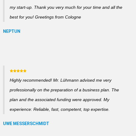
my start-up. Thank you very much for your time and all the
best for you! Greetings from Cologne
Highly recommended! Mr. Lühmann advised me very
professionally on the preparation of a business plan. The
plan and the associated funding were approved. My
experience: Reliable, fast, competent, top expertise.