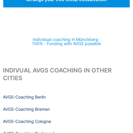
Individual coaching in Münchberg :
100% - Funding with AVGS possible
INDIVUAL AVGS COACHING IN OTHER
CITIES
AVGS-Coaching Berlin
AVGS-Coaching Bremen
AVGS-Coaching Cologne