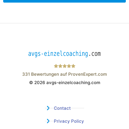
331
Bewertungen auf ProvenExpert.com
© 2026 avgs-einzelcoaching.com
Wistor GmbH
Contact
Privacy Policy