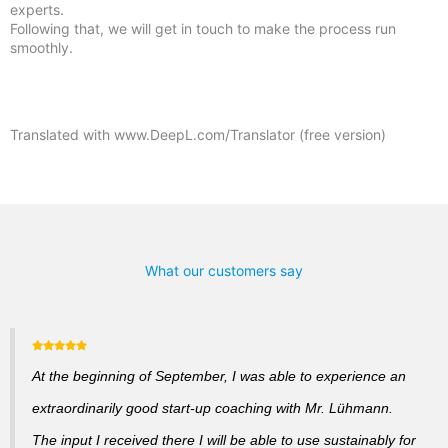
experts.
Following that, we will get in touch to make the process run
smoothly.
Translated with www.DeepL.com/Translator (free version)
What our customers say
At the beginning of September, I was able to experience an
extraordinarily good start-up coaching with Mr. Lühmann.
The input I received there I will be able to use sustainably for