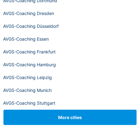
AVGS-Coaching Dortmund
AVGS-Coaching Dresden
AVGS-Coaching Düsseldorf
AVGS-Coaching Essen
AVGS-Coaching Frankfurt
AVGS-Coaching Hamburg
AVGS-Coaching Leipzig
AVGS-Coaching Munich
AVGS-Coaching Stuttgart
More cities