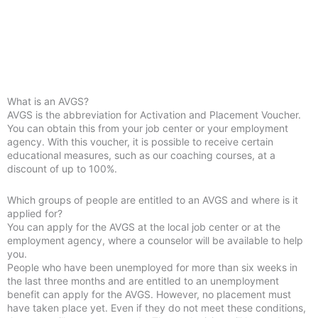
What is an AVGS?
AVGS is the abbreviation for Activation and Placement Voucher.
You can obtain this from your job center or your employment
agency. With this voucher, it is possible to receive certain
educational measures, such as our coaching courses, at a
discount of up to 100%.
Which groups of people are entitled to an AVGS and where is it
applied for?
You can apply for the AVGS at the local job center or at the
employment agency, where a counselor will be available to help
you.
People who have been unemployed for more than six weeks in
the last three months and are entitled to an unemployment
benefit can apply for the AVGS. However, no placement must
have taken place yet. Even if they do not meet these conditions,