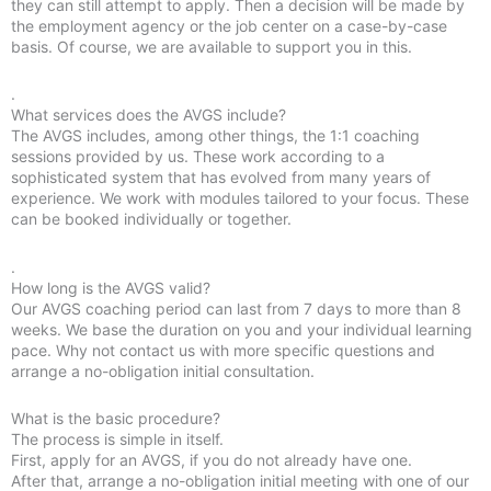
they can still attempt to apply. Then a decision will be made by
the employment agency or the job center on a case-by-case
basis. Of course, we are available to support you in this.
.
What services does the AVGS include?
The AVGS includes, among other things, the 1:1 coaching
sessions provided by us. These work according to a
sophisticated system that has evolved from many years of
experience. We work with modules tailored to your focus. These
can be booked individually or together.
.
How long is the AVGS valid?
Our AVGS coaching period can last from 7 days to more than 8
weeks. We base the duration on you and your individual learning
pace. Why not contact us with more specific questions and
arrange a no-obligation initial consultation.
What is the basic procedure?
The process is simple in itself.
First, apply for an AVGS, if you do not already have one.
After that, arrange a no-obligation initial meeting with one of our