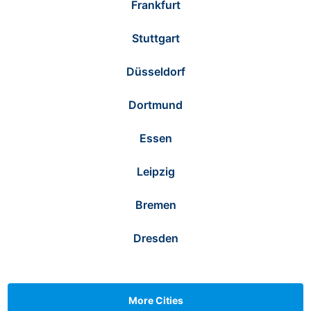
Frankfurt
Stuttgart
Düsseldorf
Dortmund
Essen
Leipzig
Bremen
Dresden
More Cities