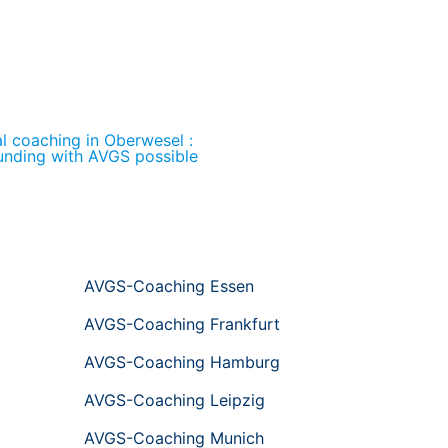
al coaching in Oberwesel :
unding with AVGS possible
AVGS-Coaching Essen
AVGS-Coaching Frankfurt
AVGS-Coaching Hamburg
AVGS-Coaching Leipzig
AVGS-Coaching Munich