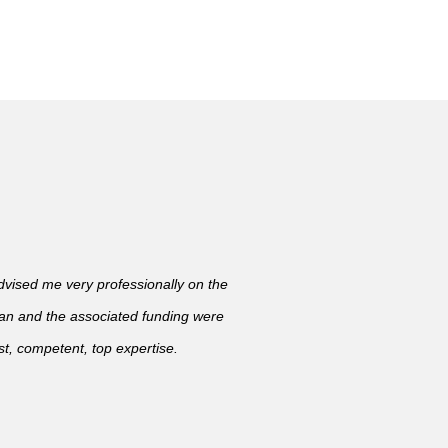
ised me very professionally on the
lan and the associated funding were
t, competent, top expertise.