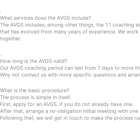
.
What services does the AVGS include?
The AVGS includes, among other things, the 1:1 coaching s
that has evolved from many years of experience. We work w
together.
.
How long is the AVGS valid?
Our AVGS coaching period can last from 7 days to more tha
Why not contact us with more specific questions and arrange
What is the basic procedure?
The process is simple in itself.
First, apply for an AVGS, if you do not already have one.
After that, arrange a no-obligation initial meeting with one
Following that, we will get in touch to make the process r