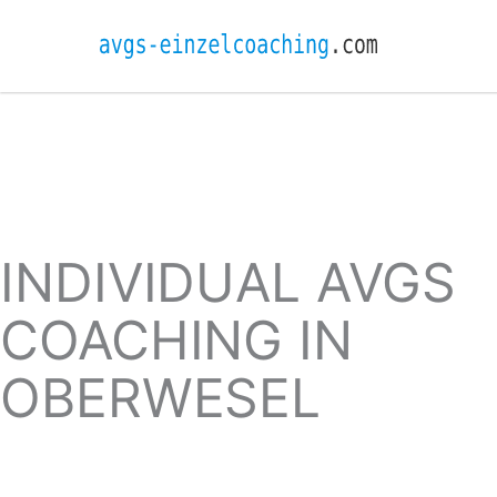
INDIVIDUAL AVGS
COACHING IN
OBERWESEL