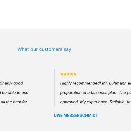
What our customers say
dinarily good
Highly recommended! Mr. Lühmann adv
l be able to use
preparation of a business plan. The p
ll the best for
approved. My experience: Reliable, fas