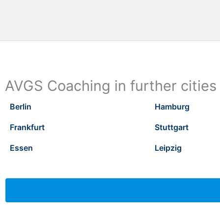
AVGS Coaching in further cities
Berlin
Hamburg
Frankfurt
Stuttgart
Essen
Leipzig