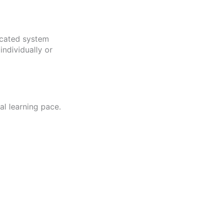
icated system
ndividually or
l learning pace.