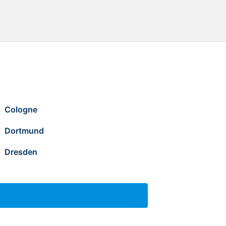
Cologne
Dortmund
Dresden