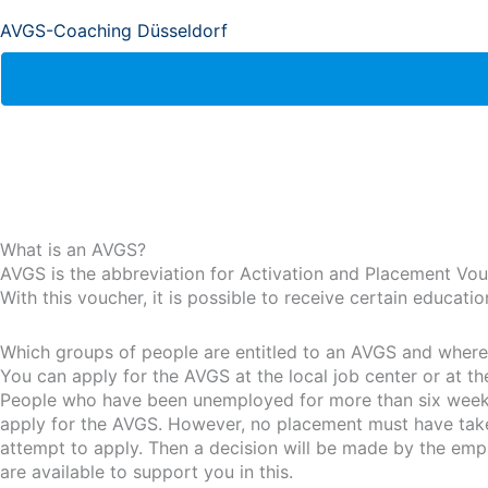
AVGS-Coaching Düsseldorf
What is an AVGS?
AVGS is the abbreviation for Activation and Placement Vou
With this voucher, it is possible to receive certain educat
Which groups of people are entitled to an AVGS and where i
You can apply for the AVGS at the local job center or at t
People who have been unemployed for more than six weeks 
apply for the AVGS. However, no placement must have taken 
attempt to apply. Then a decision will be made by the emp
are available to support you in this.