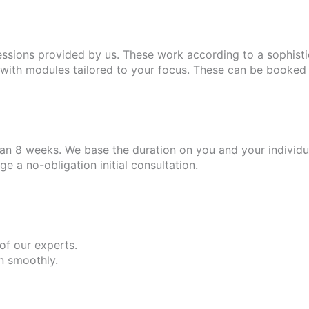
essions provided by us. These work according to a sophist
ith modules tailored to your focus. These can be booked i
n 8 weeks. We base the duration on you and your individua
 a no-obligation initial consultation.
 of our experts.
un smoothly.