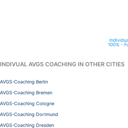
Individu
100% - F
INDIVUAL AVGS COACHING IN OTHER CITIES
AVGS-Coaching Berlin
AVGS-Coaching Bremen
AVGS-Coaching Cologne
AVGS-Coaching Dortmund
AVGS-Coaching Dresden