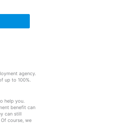
ployment agency.
of up to 100%.
o help you.
ment benefit can
 can still
 Of course, we