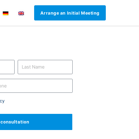
Arrange an Initial Meeting
icy
l consultation