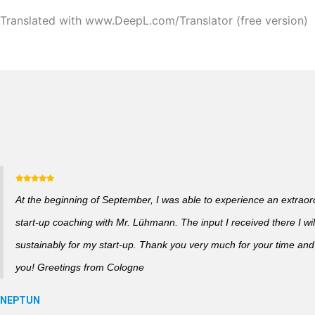
Translated with www.DeepL.com/Translator (free version)
At the beginning of September, I was able to experience an extraor
start-up coaching with Mr. Lühmann. The input I received there I wil
sustainably for my start-up. Thank you very much for your time and a
you! Greetings from Cologne