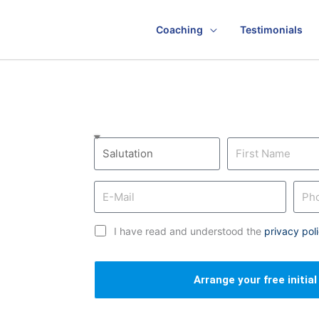
Coaching
Testimonials
I have read and understood the
privacy pol
Arrange your free initia