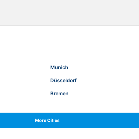
Munich
Düsseldorf
Bremen
More Cities