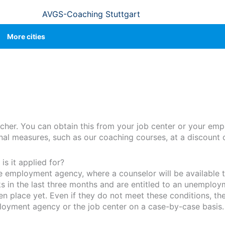
AVGS-Coaching Stuttgart
More cities
cher. You can obtain this from your job center or your em
ional measures, such as our coaching courses, at a discount 
s it applied for?
he employment agency, where a counselor will be available t
in the last three months and are entitled to an unemploy
place yet. Even if they do not meet these conditions, they
loyment agency or the job center on a case-by-case basis.