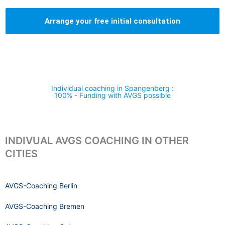
Arrange your free initial consultation
Individual coaching in Spangenberg :
100% - Funding with AVGS possible
INDIVUAL AVGS COACHING IN OTHER
CITIES
AVGS-Coaching Berlin
AVGS-Coaching Bremen