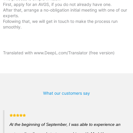
First, apply for an AVGS, if you do not already have one.
After that, arrange a no-obligation initial meeting with one of our
experts.
Following that, we will get in touch to make the process run
smoothly.
Translated with www.DeepL.com/Translator (free version)
What our customers say
At the beginning of September, I was able to experience an