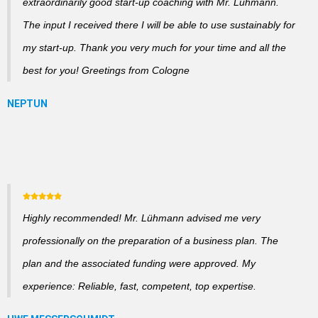
extraordinarily good start-up coaching with Mr. Lühmann.
The input I received there I will be able to use sustainably for
my start-up. Thank you very much for your time and all the
best for you! Greetings from Cologne
Highly recommended! Mr. Lühmann advised me very
professionally on the preparation of a business plan. The
plan and the associated funding were approved. My
experience: Reliable, fast, competent, top expertise.