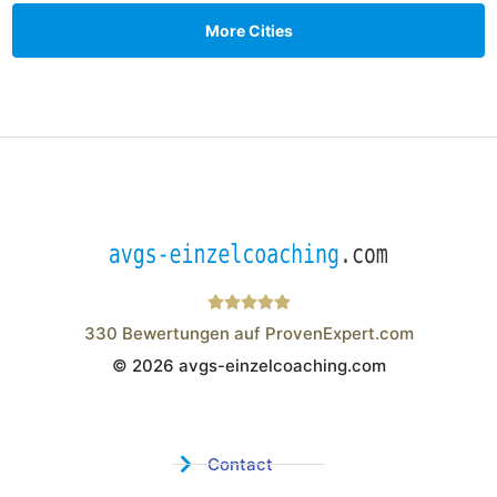
More Cities
330
Bewertungen auf ProvenExpert.com
© 2026 avgs-einzelcoaching.com
Wistor GmbH
Contact