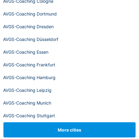
AVGS-Coaching Cologne
AVGS-Coaching Dortmund
AVGS-Coaching Dresden
AVGS-Coaching Düsseldorf
AVGS-Coaching Essen
AVGS-Coaching Frankfurt
AVGS-Coaching Hamburg
AVGS-Coaching Leipzig
AVGS-Coaching Munich
AVGS-Coaching Stuttgart
More cities