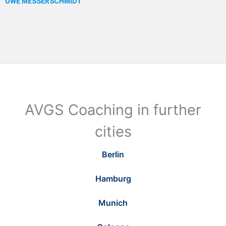
AVGS Coaching in further
cities
Berlin
Hamburg
Munich