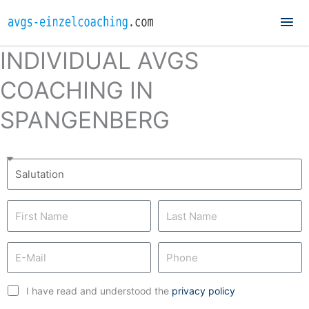
Mai
Me
INDIVIDUAL AVGS
COACHING IN
SPANGENBERG
I have read and understood the
privacy policy