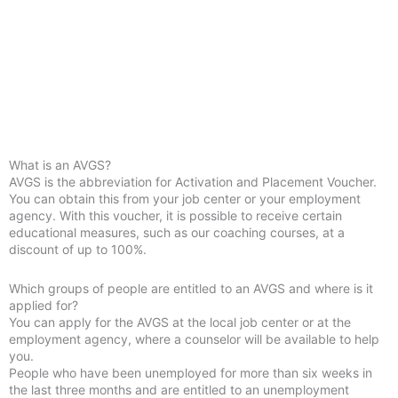
What is an AVGS?
AVGS is the abbreviation for Activation and Placement Voucher.
You can obtain this from your job center or your employment
agency. With this voucher, it is possible to receive certain
educational measures, such as our coaching courses, at a
discount of up to 100%.
Which groups of people are entitled to an AVGS and where is it
applied for?
You can apply for the AVGS at the local job center or at the
employment agency, where a counselor will be available to help
you.
People who have been unemployed for more than six weeks in
the last three months and are entitled to an unemployment