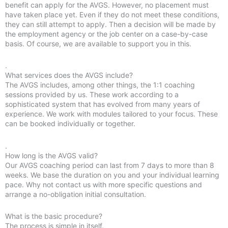
benefit can apply for the AVGS. However, no placement must
have taken place yet. Even if they do not meet these conditions,
they can still attempt to apply. Then a decision will be made by
the employment agency or the job center on a case-by-case
basis. Of course, we are available to support you in this.
.
What services does the AVGS include?
The AVGS includes, among other things, the 1:1 coaching
sessions provided by us. These work according to a
sophisticated system that has evolved from many years of
experience. We work with modules tailored to your focus. These
can be booked individually or together.
.
How long is the AVGS valid?
Our AVGS coaching period can last from 7 days to more than 8
weeks. We base the duration on you and your individual learning
pace. Why not contact us with more specific questions and
arrange a no-obligation initial consultation.
What is the basic procedure?
The process is simple in itself.