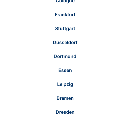
Cologne
Frankfurt
Stuttgart
Düsseldorf
Dortmund
Essen
Leipzig
Bremen
Dresden