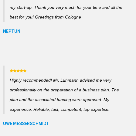
my start-up. Thank you very much for your time and all the
best for you! Greetings from Cologne
Highly recommended! Mr. Lühmann advised me very
professionally on the preparation of a business plan. The
plan and the associated funding were approved. My
experience: Reliable, fast, competent, top expertise.