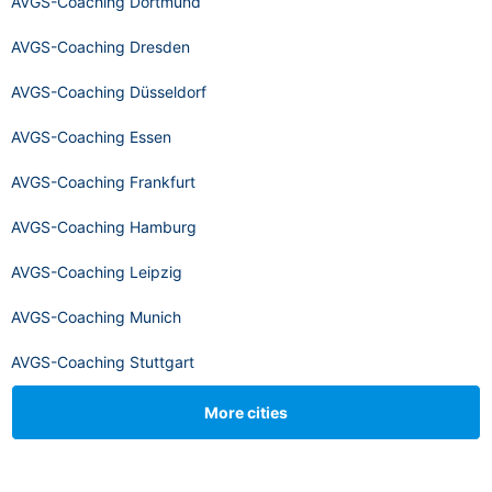
AVGS-Coaching Dortmund
AVGS-Coaching Dresden
AVGS-Coaching Düsseldorf
AVGS-Coaching Essen
AVGS-Coaching Frankfurt
AVGS-Coaching Hamburg
AVGS-Coaching Leipzig
AVGS-Coaching Munich
AVGS-Coaching Stuttgart
More cities