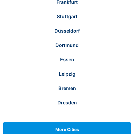
Frankfurt
Stuttgart
Düsseldorf
Dortmund
Essen
Leipzig
Bremen
Dresden
More Cities