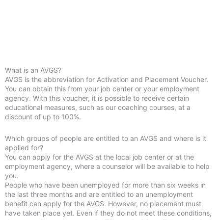
What is an AVGS?
AVGS is the abbreviation for Activation and Placement Voucher.
You can obtain this from your job center or your employment
agency. With this voucher, it is possible to receive certain
educational measures, such as our coaching courses, at a
discount of up to 100%.
Which groups of people are entitled to an AVGS and where is it
applied for?
You can apply for the AVGS at the local job center or at the
employment agency, where a counselor will be available to help
you.
People who have been unemployed for more than six weeks in
the last three months and are entitled to an unemployment
benefit can apply for the AVGS. However, no placement must
have taken place yet. Even if they do not meet these conditions,