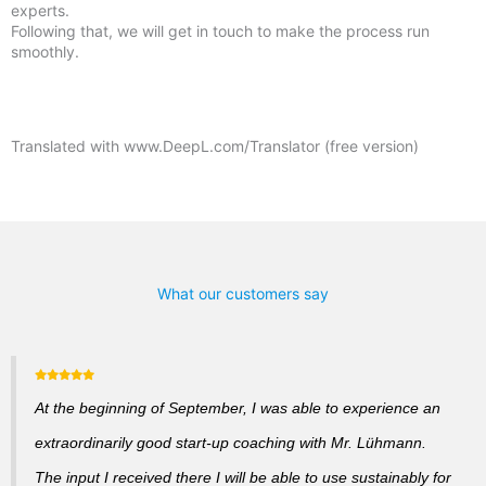
experts.
Following that, we will get in touch to make the process run
smoothly.
Translated with www.DeepL.com/Translator (free version)
What our customers say
At the beginning of September, I was able to experience an
extraordinarily good start-up coaching with Mr. Lühmann.
The input I received there I will be able to use sustainably for