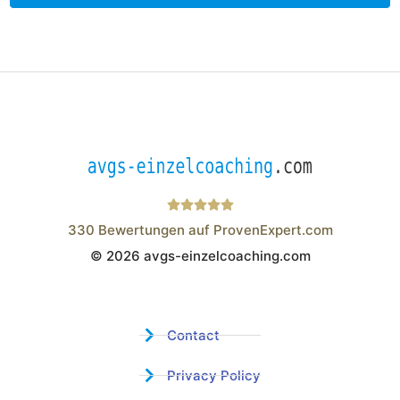
330
Bewertungen auf ProvenExpert.com
© 2026 avgs-einzelcoaching.com
Wistor GmbH
Contact
Privacy Policy