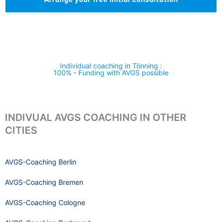
Individual coaching in Tönning :
100% - Funding with AVGS possible
INDIVUAL AVGS COACHING IN OTHER
CITIES
AVGS-Coaching Berlin
AVGS-Coaching Bremen
AVGS-Coaching Cologne