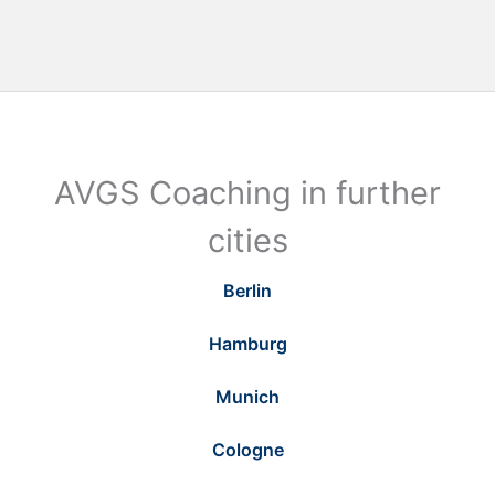
AVGS Coaching in further
cities
Berlin
Hamburg
Munich
Cologne