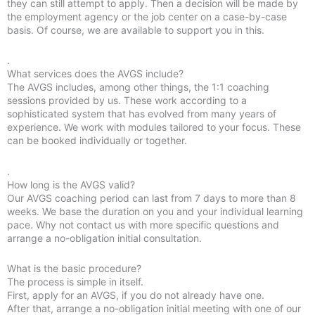
they can still attempt to apply. Then a decision will be made by
the employment agency or the job center on a case-by-case
basis. Of course, we are available to support you in this.
.
What services does the AVGS include?
The AVGS includes, among other things, the 1:1 coaching
sessions provided by us. These work according to a
sophisticated system that has evolved from many years of
experience. We work with modules tailored to your focus. These
can be booked individually or together.
.
How long is the AVGS valid?
Our AVGS coaching period can last from 7 days to more than 8
weeks. We base the duration on you and your individual learning
pace. Why not contact us with more specific questions and
arrange a no-obligation initial consultation.
What is the basic procedure?
The process is simple in itself.
First, apply for an AVGS, if you do not already have one.
After that, arrange a no-obligation initial meeting with one of our