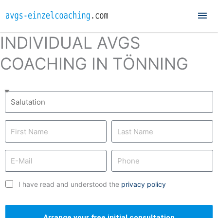
Mai
Me
INDIVIDUAL AVGS
COACHING IN TÖNNING
I have read and understood the
privacy policy
Arrange your free initial consultation