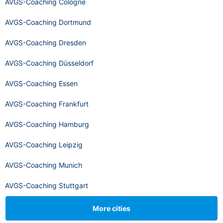
AVGS-Coaching Cologne
AVGS-Coaching Dortmund
AVGS-Coaching Dresden
AVGS-Coaching Düsseldorf
AVGS-Coaching Essen
AVGS-Coaching Frankfurt
AVGS-Coaching Hamburg
AVGS-Coaching Leipzig
AVGS-Coaching Munich
AVGS-Coaching Stuttgart
More cities