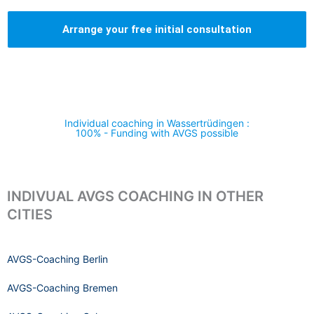
Arrange your free initial consultation
Individual coaching in Wassertrüdingen :
100% - Funding with AVGS possible
INDIVUAL AVGS COACHING IN OTHER
CITIES
AVGS-Coaching Berlin
AVGS-Coaching Bremen