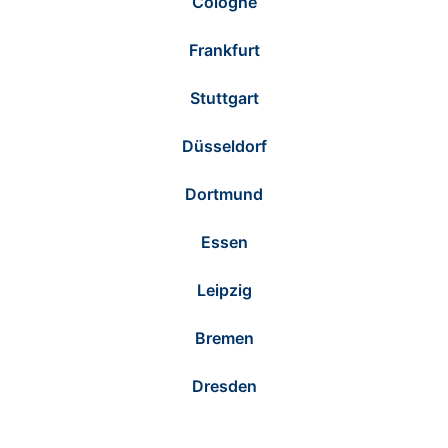
Cologne
Frankfurt
Stuttgart
Düsseldorf
Dortmund
Essen
Leipzig
Bremen
Dresden