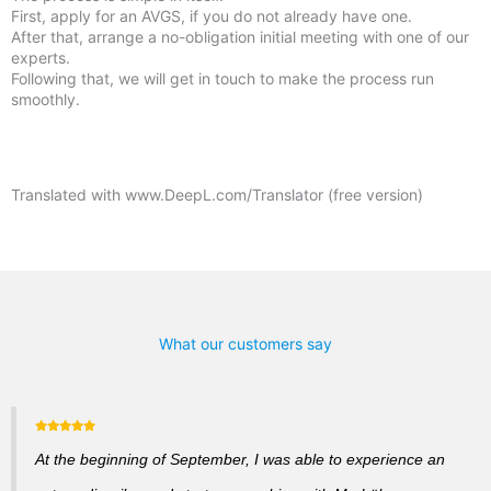
First, apply for an AVGS, if you do not already have one.
After that, arrange a no-obligation initial meeting with one of our
experts.
Following that, we will get in touch to make the process run
smoothly.
Translated with www.DeepL.com/Translator (free version)
What our customers say
At the beginning of September, I was able to experience an