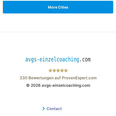
More Cities
330
Bewertungen auf ProvenExpert.com
© 2026 avgs-einzelcoaching.com
Wistor GmbH
Contact