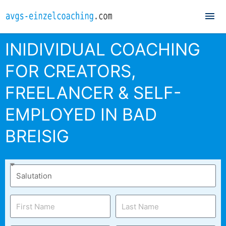
Mai
Me
INIDIVIDUAL COACHING
FOR CREATORS,
FREELANCER & SELF-
EMPLOYED IN BAD
BREISIG