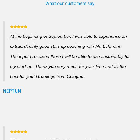
What our customers say
At the beginning of September, I was able to experience an
extraordinarily good start-up coaching with Mr. Lühmann.
The input I received there I will be able to use sustainably for
my start-up. Thank you very much for your time and all the
best for you! Greetings from Cologne