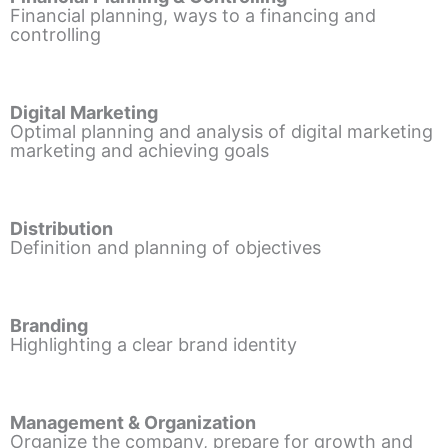
Financial planning, ways to a financing and
controlling
Digital Marketing
Optimal planning and analysis of digital marketing
marketing and achieving goals
Distribution
Definition and planning of objectives
Branding
Highlighting a clear brand identity
Management & Organization
Organize the company, prepare for growth and