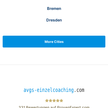
Bremen
Dresden
More Cities
331
Bewertungen auf ProvenExpert.com