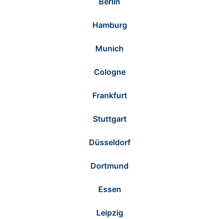
Berlin
Hamburg
Munich
Cologne
Frankfurt
Stuttgart
Düsseldorf
Dortmund
Essen
Leipzig