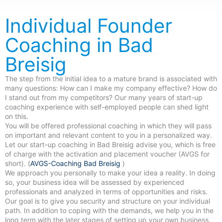
Individual Founder
Coaching in Bad
Breisig
The step from the initial idea to a mature brand is associated with
many questions: How can I make my company effective? How do
I stand out from my competitors? Our many years of start-up
coaching experience with self-employed people can shed light
on this.
You will be offered professional coaching in which they will pass
on important and relevant content to you in a personalized way.
Let our start-up coaching in Bad Breisig advise you, which is free
of charge with the activation and placement voucher (AVGS for
short). (
AVGS-Coaching Bad Breisig
)
We approach you personally to make your idea a reality. In doing
so, your business idea will be assessed by experienced
professionals and analyzed in terms of opportunities and risks.
Our goal is to give you security and structure on your individual
path. In addition to coping with the demands, we help you in the
long term with the later stages of setting up your own business.