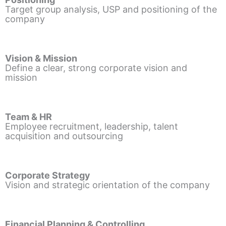
Target group analysis, USP and positioning of the
company
Vision & Mission
Define a clear, strong corporate vision and
mission
Team & HR
Employee recruitment, leadership, talent
acquisition and outsourcing
Corporate Strategy
Vision and strategic orientation of the company
Financial Planning & Controlling