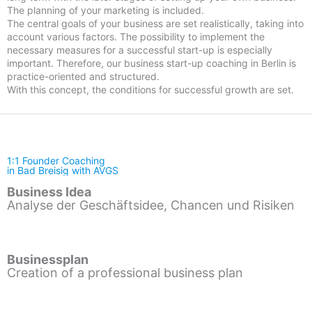
The planning of your marketing is included.
The central goals of your business are set realistically, taking into
account various factors. The possibility to implement the
necessary measures for a successful start-up is especially
important. Therefore, our business start-up coaching in Berlin is
practice-oriented and structured.
With this concept, the conditions for successful growth are set.
1:1 Founder Coaching
in Bad Breisig with AVGS
Business Idea
Analyse der Geschäftsidee, Chancen und Risiken
Businessplan
Creation of a professional business plan