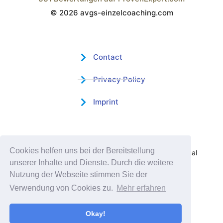
© 2026 avgs-einzelcoaching.com
Wistor GmbH
Contact
Privacy Policy
Imprint
Certified Educational Institution
Cookies helfen uns bei der Bereitstellung
Benefit now from our more than 15 years of practical
unserer Inhalte und Dienste. Durch die weitere
experience and our successful Coaching System
Nutzung der Webseite stimmen Sie der
Verwendung von Cookies zu.
Mehr erfahren
Okay!