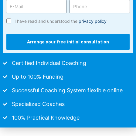
I have read and understood the
privacy policy
Arrange your free initial consultation
Certified Individual Coaching
Up to 100% Funding
Successful Coaching System flexible online
Specialized Coaches
100% Practical Knowledge