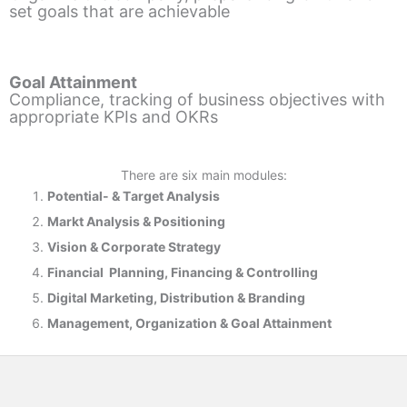
set goals that are achievable
Goal Attainment
Compliance, tracking of business objectives with
appropriate KPIs and OKRs
There are six main modules:
Potential- & T
arget Analysis
Markt Analysis &
Positioning
Vision & Corporate Strategy
Financial Planning, Financing & Controlling
Digital Marketing, Distribution & Branding
Management, Organization & Goal Attainment