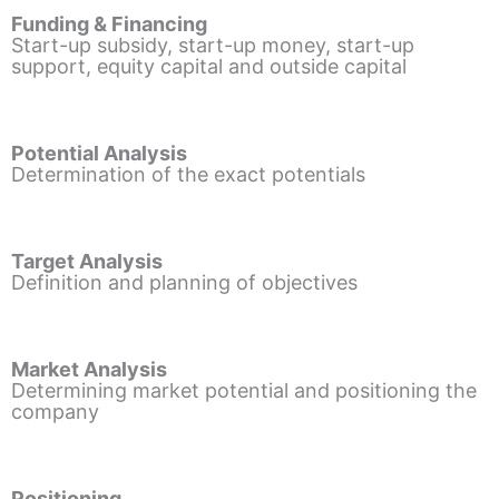
Funding & Financing
Start-up subsidy, start-up money, start-up
support, equity capital and outside capital
Potential Analysis
Determination of the exact potentials
Target Analysis
Definition and planning of objectives
Market Analysis
Determining market potential and positioning the
company
Positioning