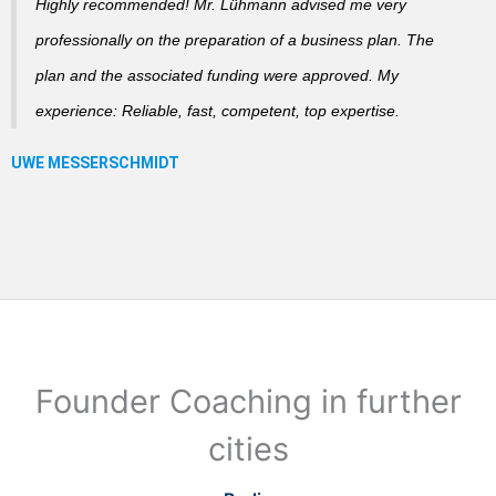
Highly recommended! Mr. Lühmann advised me very
professionally on the preparation of a business plan. The
plan and the associated funding were approved. My
experience: Reliable, fast, competent, top expertise.
Founder Coaching in further
cities