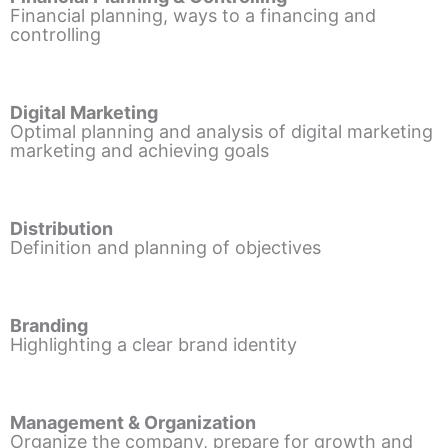
Financial planning, ways to a financing and
controlling
Digital Marketing
Optimal planning and analysis of digital marketing
marketing and achieving goals
Distribution
Definition and planning of objectives
Branding
Highlighting a clear brand identity
Management & Organization
Organize the company, prepare for growth and