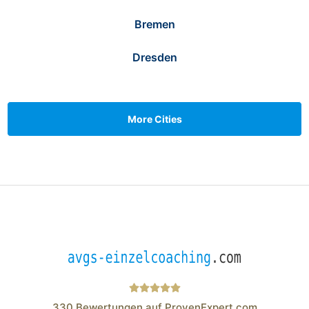
Bremen
Dresden
More Cities
330
Bewertungen auf ProvenExpert.com