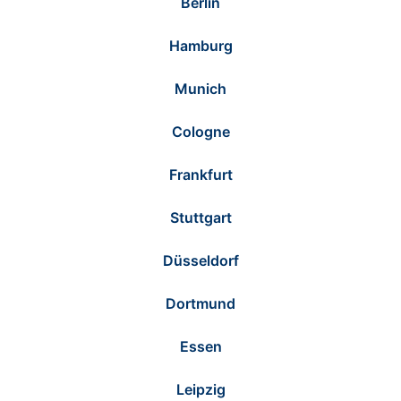
Berlin
Hamburg
Munich
Cologne
Frankfurt
Stuttgart
Düsseldorf
Dortmund
Essen
Leipzig