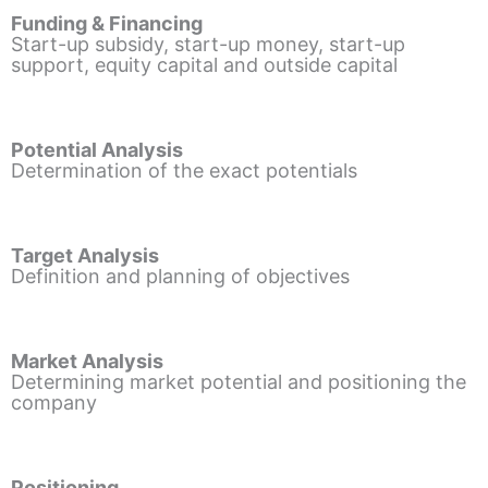
Funding & Financing
Start-up subsidy, start-up money, start-up
support, equity capital and outside capital
Potential Analysis
Determination of the exact potentials
Target Analysis
Definition and planning of objectives
Market Analysis
Determining market potential and positioning the
company
Positioning