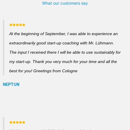
What our customers say
At the beginning of September, I was able to experience an
extraordinarily good start-up coaching with Mr. Lühmann.
The input I received there I will be able to use sustainably for
my start-up. Thank you very much for your time and all the
best for you! Greetings from Cologne