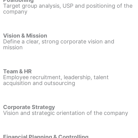
Target group analysis, USP and positioning of the
company
Vision & Mission
Define a clear, strong corporate vision and
mission
Team & HR
Employee recruitment, leadership, talent
acquisition and outsourcing
Corporate Strategy
Vision and strategic orientation of the company
Financial Planning & Controlling