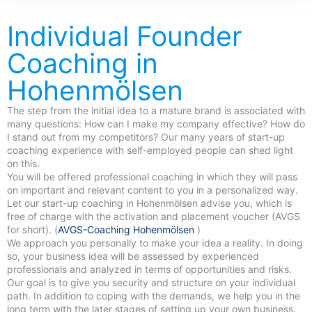
Individual Founder
Coaching in
Hohenmölsen
The step from the initial idea to a mature brand is associated with
many questions: How can I make my company effective? How do
I stand out from my competitors? Our many years of start-up
coaching experience with self-employed people can shed light
on this.
You will be offered professional coaching in which they will pass
on important and relevant content to you in a personalized way.
Let our start-up coaching in Hohenmölsen advise you, which is
free of charge with the activation and placement voucher (AVGS
for short). (
AVGS-Coaching Hohenmölsen
)
We approach you personally to make your idea a reality. In doing
so, your business idea will be assessed by experienced
professionals and analyzed in terms of opportunities and risks.
Our goal is to give you security and structure on your individual
path. In addition to coping with the demands, we help you in the
long term with the later stages of setting up your own business.