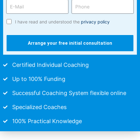
I have read and understood the
privacy policy
Arrange your free initial consultation
Certified Individual Coaching
Up to 100% Funding
Successful Coaching System flexible online
Specialized Coaches
100% Practical Knowledge