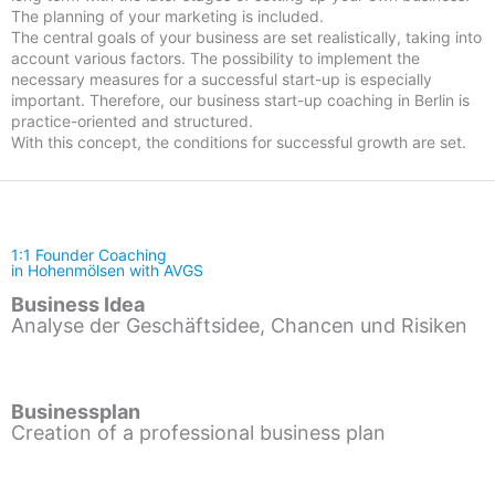
The planning of your marketing is included.
The central goals of your business are set realistically, taking into
account various factors. The possibility to implement the
necessary measures for a successful start-up is especially
important. Therefore, our business start-up coaching in Berlin is
practice-oriented and structured.
With this concept, the conditions for successful growth are set.
1:1 Founder Coaching
in Hohenmölsen with AVGS
Business Idea
Analyse der Geschäftsidee, Chancen und Risiken
Businessplan
Creation of a professional business plan