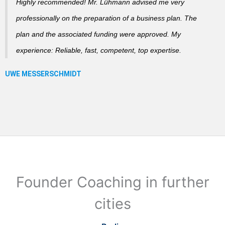
Highly recommended! Mr. Lühmann advised me very
professionally on the preparation of a business plan. The
plan and the associated funding were approved. My
experience: Reliable, fast, competent, top expertise.
Founder Coaching in further
cities