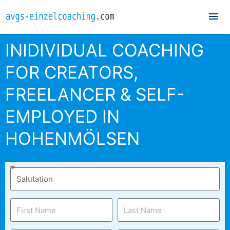
Mai
Me
INIDIVIDUAL COACHING
FOR CREATORS,
FREELANCER & SELF-
EMPLOYED IN
HOHENMÖLSEN