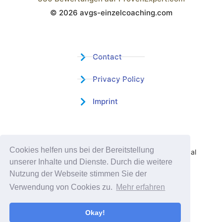
© 2026 avgs-einzelcoaching.com
Wistor GmbH
Contact
Privacy Policy
Imprint
Certified Educational Institution
Cookies helfen uns bei der Bereitstellung
Benefit now from our more than 15 years of practical
unserer Inhalte und Dienste. Durch die weitere
experience and our successful Coaching System
Nutzung der Webseite stimmen Sie der
Verwendung von Cookies zu.
Mehr erfahren
Okay!