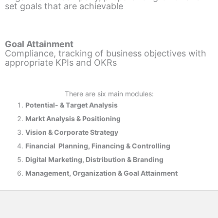
set goals that are achievable
Goal Attainment
Compliance, tracking of business objectives with
appropriate KPIs and OKRs
There are six main modules:
Potential- & T
arget Analysis
Markt Analysis &
Positioning
Vision & Corporate Strategy
Financial Planning, Financing & Controlling
Digital Marketing, Distribution & Branding
Management, Organization & Goal Attainment