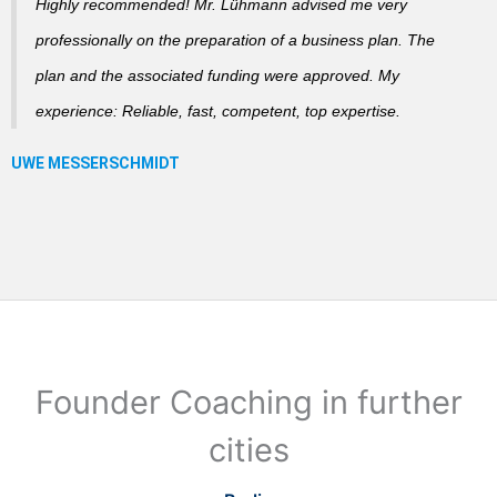
Highly recommended! Mr. Lühmann advised me very
professionally on the preparation of a business plan. The
plan and the associated funding were approved. My
experience: Reliable, fast, competent, top expertise.
Founder Coaching in further
cities