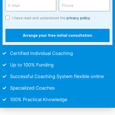
I have read and understood the
privacy policy
Arrange your free initial consultation
Certified Individual Coaching
Up to 100% Funding
Successful Coaching System flexible online
Specialized Coaches
100% Practical Knowledge