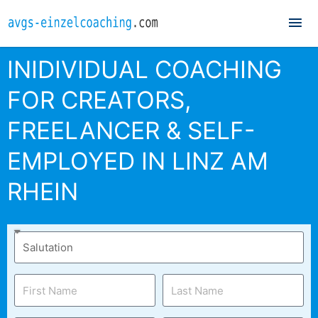
Mai
Me
INIDIVIDUAL COACHING
FOR CREATORS,
FREELANCER & SELF-
EMPLOYED IN LINZ AM
RHEIN