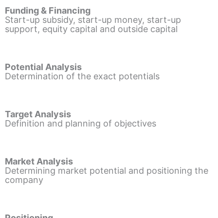
Funding & Financing
Start-up subsidy, start-up money, start-up
support, equity capital and outside capital
Potential Analysis
Determination of the exact potentials
Target Analysis
Definition and planning of objectives
Market Analysis
Determining market potential and positioning the
company
Positioning