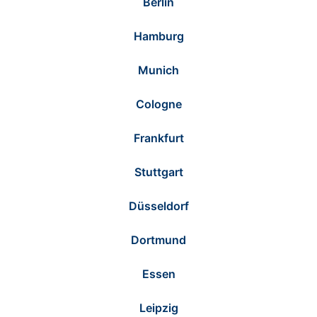
Berlin
Hamburg
Munich
Cologne
Frankfurt
Stuttgart
Düsseldorf
Dortmund
Essen
Leipzig