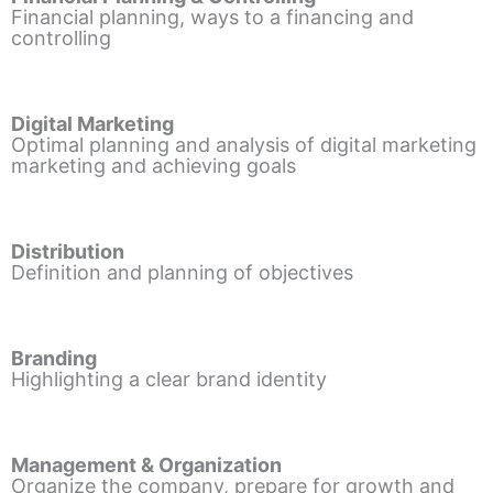
Financial planning, ways to a financing and
controlling
Digital Marketing
Optimal planning and analysis of digital marketing
marketing and achieving goals
Distribution
Definition and planning of objectives
Branding
Highlighting a clear brand identity
Management & Organization
Organize the company, prepare for growth and