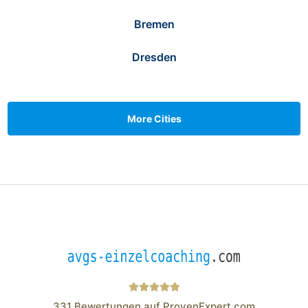
Bremen
Dresden
More Cities
331
Bewertungen auf ProvenExpert.com