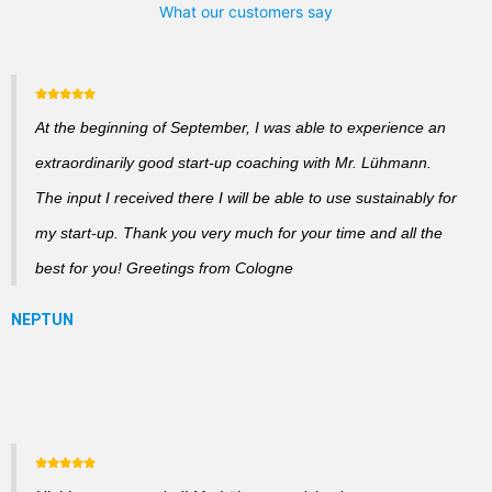
What our customers say
At the beginning of September, I was able to experience an
extraordinarily good start-up coaching with Mr. Lühmann.
The input I received there I will be able to use sustainably for
my start-up. Thank you very much for your time and all the
best for you! Greetings from Cologne