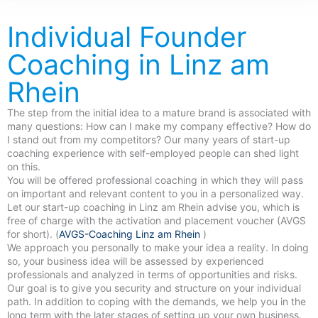
Individual Founder
Coaching in Linz am
Rhein
The step from the initial idea to a mature brand is associated with
many questions: How can I make my company effective? How do
I stand out from my competitors? Our many years of start-up
coaching experience with self-employed people can shed light
on this.
You will be offered professional coaching in which they will pass
on important and relevant content to you in a personalized way.
Let our start-up coaching in Linz am Rhein advise you, which is
free of charge with the activation and placement voucher (AVGS
for short). (
AVGS-Coaching Linz am Rhein
)
We approach you personally to make your idea a reality. In doing
so, your business idea will be assessed by experienced
professionals and analyzed in terms of opportunities and risks.
Our goal is to give you security and structure on your individual
path. In addition to coping with the demands, we help you in the
long term with the later stages of setting up your own business.