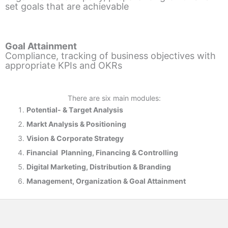
set goals that are achievable
Goal Attainment
Compliance, tracking of business objectives with
appropriate KPIs and OKRs
There are six main modules:
Potential- & T
arget Analysis
Markt Analysis &
Positioning
Vision & Corporate Strategy
Financial Planning, Financing & Controlling
Digital Marketing, Distribution & Branding
Management, Organization & Goal Attainment