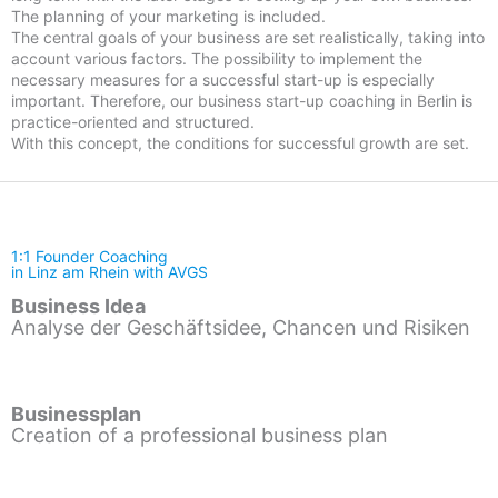
The planning of your marketing is included.
The central goals of your business are set realistically, taking into
account various factors. The possibility to implement the
necessary measures for a successful start-up is especially
important. Therefore, our business start-up coaching in Berlin is
practice-oriented and structured.
With this concept, the conditions for successful growth are set.
1:1 Founder Coaching
in Linz am Rhein with AVGS
Business Idea
Analyse der Geschäftsidee, Chancen und Risiken
Businessplan
Creation of a professional business plan