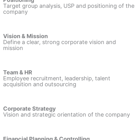
Target group analysis, USP and positioning of the
company
Vision & Mission
Define a clear, strong corporate vision and
mission
Team & HR
Employee recruitment, leadership, talent
acquisition and outsourcing
Corporate Strategy
Vision and strategic orientation of the company
Financial Planning & Controlling