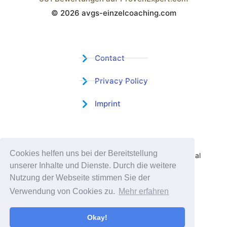
© 2026 avgs-einzelcoaching.com
Wistor GmbH
Contact
Privacy Policy
Imprint
Certified Educational Institution
Cookies helfen uns bei der Bereitstellung
Benefit now from our more than 15 years of practical
unserer Inhalte und Dienste. Durch die weitere
experience and our successful Coaching System
Nutzung der Webseite stimmen Sie der
Verwendung von Cookies zu.
Mehr erfahren
Okay!