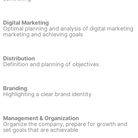
Digital Marketing
Optimal planning and analysis of digital marketing
marketing and achieving goals
Distribution
Definition and planning of objectives
Branding
Highlighting a clear brand identity
Management & Organization
Organize the company, prepare for growth and
set goals that are achievable