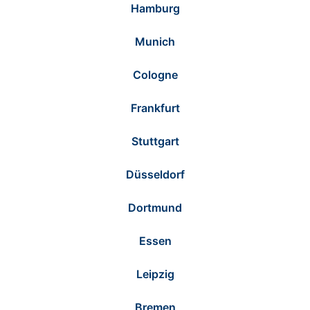
Hamburg
Munich
Cologne
Frankfurt
Stuttgart
Düsseldorf
Dortmund
Essen
Leipzig
Bremen