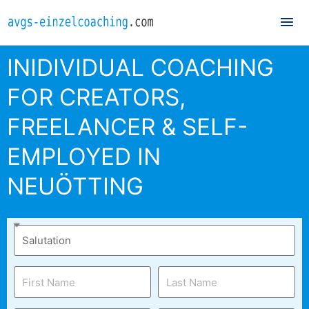
Mai
Me
INIDIVIDUAL COACHING
FOR CREATORS,
FREELANCER & SELF-
EMPLOYED IN
NEUÖTTING