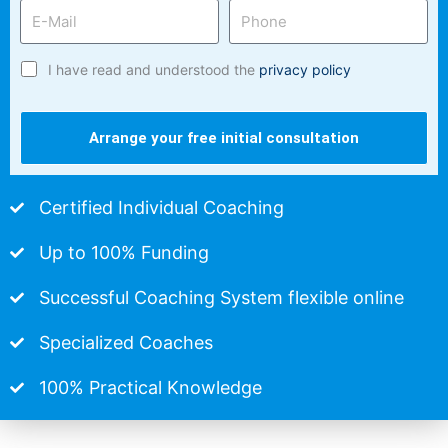
I have read and understood the
privacy policy
Arrange your free initial consultation
Certified Individual Coaching
Up to 100% Funding
Successful Coaching System flexible online
Specialized Coaches
100% Practical Knowledge