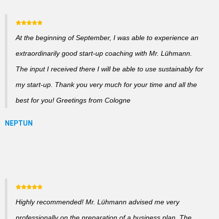
At the beginning of September, I was able to experience an
extraordinarily good start-up coaching with Mr. Lühmann.
The input I received there I will be able to use sustainably for
my start-up. Thank you very much for your time and all the
best for you! Greetings from Cologne
Highly recommended! Mr. Lühmann advised me very
professionally on the preparation of a business plan. The