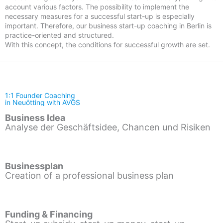
account various factors. The possibility to implement the
necessary measures for a successful start-up is especially
important. Therefore, our business start-up coaching in Berlin is
practice-oriented and structured.
With this concept, the conditions for successful growth are set.
1:1 Founder Coaching
in Neuötting with AVGS
Business Idea
Analyse der Geschäftsidee, Chancen und Risiken
Businessplan
Creation of a professional business plan
Funding & Financing