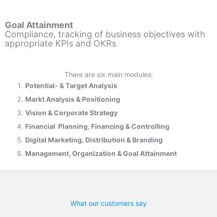
Goal Attainment
Compliance, tracking of business objectives with
appropriate KPIs and OKRs
There are six main modules:
Potential- & T
arget Analysis
Markt Analysis &
Positioning
Vision & Corporate Strategy
Financial Planning, Financing & Controlling
Digital Marketing, Distribution & Branding
Management, Organization & Goal Attainment
What our customers say