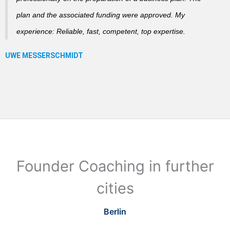
plan and the associated funding were approved. My
experience: Reliable, fast, competent, top expertise.
Founder Coaching in further
cities
Berlin