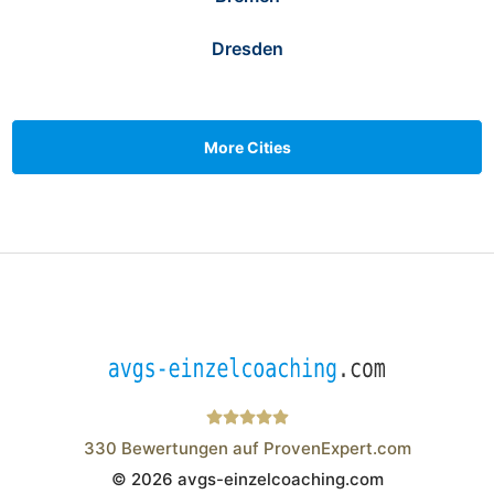
Dresden
More Cities
330
Bewertungen auf ProvenExpert.com
© 2026 avgs-einzelcoaching.com
Wistor GmbH