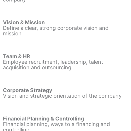
Vision & Mission
Define a clear, strong corporate vision and
mission
Team & HR
Employee recruitment, leadership, talent
acquisition and outsourcing
Corporate Strategy
Vision and strategic orientation of the company
Financial Planning & Controlling
Financial planning, ways to a financing and
controlling