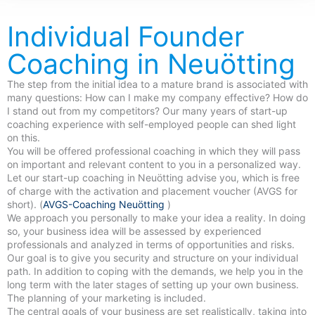
Individual Founder
Coaching in Neuötting
The step from the initial idea to a mature brand is associated with
many questions: How can I make my company effective? How do
I stand out from my competitors? Our many years of start-up
coaching experience with self-employed people can shed light
on this.
You will be offered professional coaching in which they will pass
on important and relevant content to you in a personalized way.
Let our start-up coaching in Neuötting advise you, which is free
of charge with the activation and placement voucher (AVGS for
short). (
AVGS-Coaching Neuötting
)
We approach you personally to make your idea a reality. In doing
so, your business idea will be assessed by experienced
professionals and analyzed in terms of opportunities and risks.
Our goal is to give you security and structure on your individual
path. In addition to coping with the demands, we help you in the
long term with the later stages of setting up your own business.
The planning of your marketing is included.
The central goals of your business are set realistically, taking into