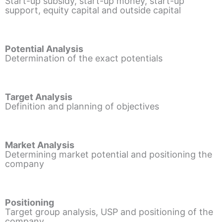
Start-up subsidy, start-up money, start-up
support, equity capital and outside capital
Potential Analysis
Determination of the exact potentials
Target Analysis
Definition and planning of objectives
Market Analysis
Determining market potential and positioning the
company
Positioning
Target group analysis, USP and positioning of the
company