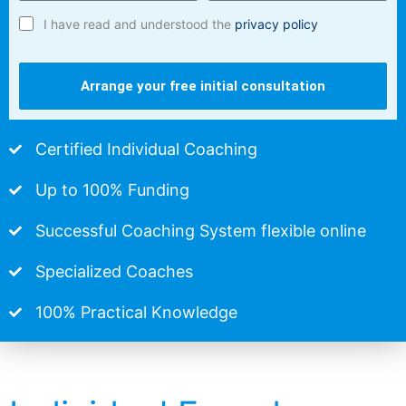
I have read and understood the
privacy policy
Arrange your free initial consultation
Certified Individual Coaching
Up to 100% Funding
Successful Coaching System flexible online
Specialized Coaches
100% Practical Knowledge