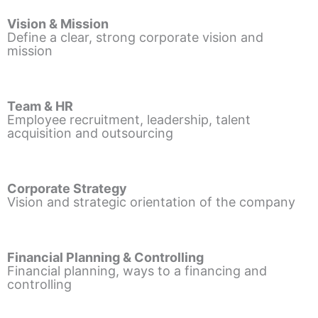
Vision & Mission
Define a clear, strong corporate vision and
mission
Team & HR
Employee recruitment, leadership, talent
acquisition and outsourcing
Corporate Strategy
Vision and strategic orientation of the company
Financial Planning & Controlling
Financial planning, ways to a financing and
controlling