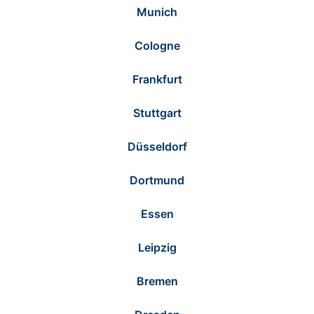
Munich
Cologne
Frankfurt
Stuttgart
Düsseldorf
Dortmund
Essen
Leipzig
Bremen