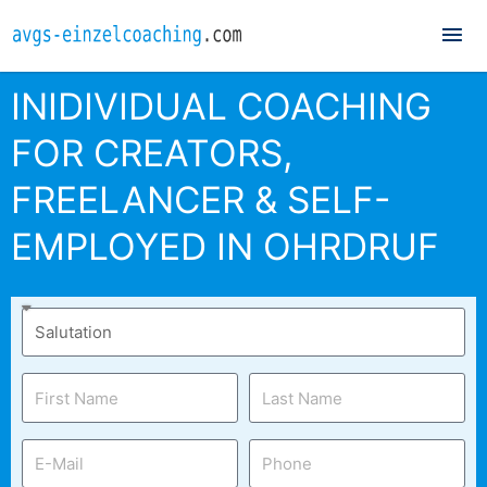
Mai
Me
INIDIVIDUAL COACHING
FOR CREATORS,
FREELANCER & SELF-
EMPLOYED IN OHRDRUF