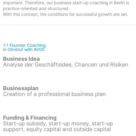
important. Therefore, our business start-up coaching in Berlin is
practice-oriented and structured.
With this concept, the conditions for successful growth are set.
1:1 Founder Coaching
in Ohrdruf with AVGS
Business Idea
Analyse der Geschäftsidee, Chancen und Risiken
Businessplan
Creation of a professional business plan
Funding & Financing
Start-up subsidy, start-up money, start-up
support, equity capital and outside capital