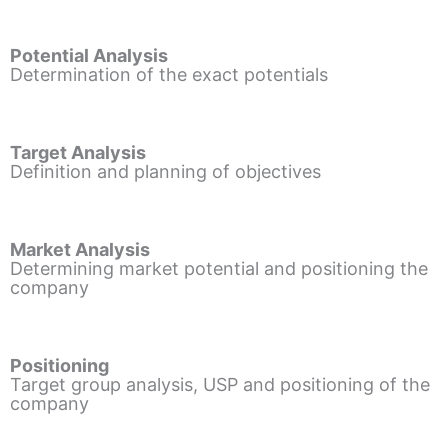
Potential Analysis
Determination of the exact potentials
Target Analysis
Definition and planning of objectives
Market Analysis
Determining market potential and positioning the
company
Positioning
Target group analysis, USP and positioning of the
company