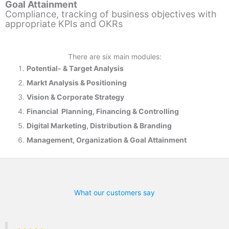
Goal Attainment
Compliance, tracking of business objectives with
appropriate KPIs and OKRs
There are six main modules:
Potential- & T
arget Analysis
Markt Analysis &
Positioning
Vision & Corporate Strategy
Financial Planning, Financing & Controlling
Digital Marketing, Distribution & Branding
Management, Organization & Goal Attainment
What our customers say