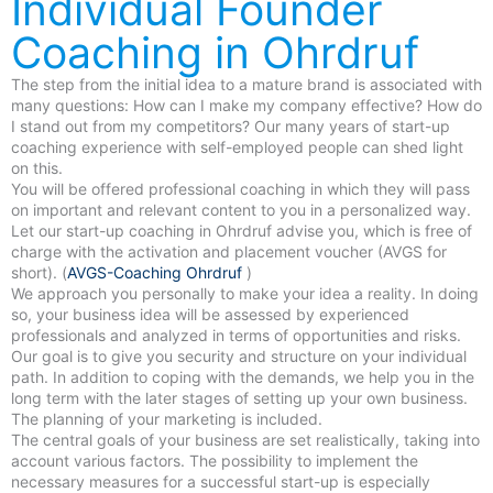
Individual Founder
Coaching in Ohrdruf
The step from the initial idea to a mature brand is associated with
many questions: How can I make my company effective? How do
I stand out from my competitors? Our many years of start-up
coaching experience with self-employed people can shed light
on this.
You will be offered professional coaching in which they will pass
on important and relevant content to you in a personalized way.
Let our start-up coaching in Ohrdruf advise you, which is free of
charge with the activation and placement voucher (AVGS for
short). (
AVGS-Coaching Ohrdruf
)
We approach you personally to make your idea a reality. In doing
so, your business idea will be assessed by experienced
professionals and analyzed in terms of opportunities and risks.
Our goal is to give you security and structure on your individual
path. In addition to coping with the demands, we help you in the
long term with the later stages of setting up your own business.
The planning of your marketing is included.
The central goals of your business are set realistically, taking into
account various factors. The possibility to implement the
necessary measures for a successful start-up is especially