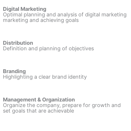
Digital Marketing
Optimal planning and analysis of digital marketing
marketing and achieving goals
Distribution
Definition and planning of objectives
Branding
Highlighting a clear brand identity
Management & Organization
Organize the company, prepare for growth and
set goals that are achievable