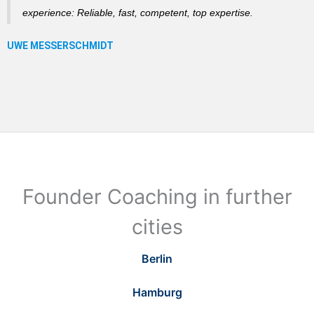
experience: Reliable, fast, competent, top expertise.
Founder Coaching in further
cities
Berlin
Hamburg