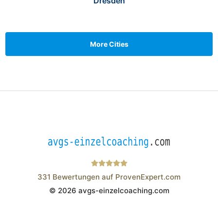
Dresden
More Cities
331
Bewertungen auf ProvenExpert.com
© 2026 avgs-einzelcoaching.com
Wistor GmbH