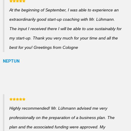
At the beginning of September, I was able to experience an
extraordinarily good start-up coaching with Mr. Lühmann.
The input I received there I will be able to use sustainably for
my start-up. Thank you very much for your time and all the
best for you! Greetings from Cologne
Highly recommended! Mr. Lühmann advised me very
professionally on the preparation of a business plan. The
plan and the associated funding were approved. My