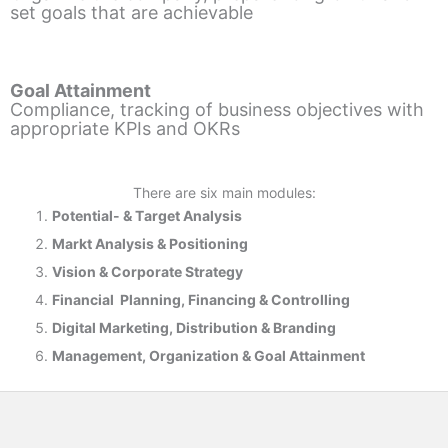
set goals that are achievable
Goal Attainment
Compliance, tracking of business objectives with
appropriate KPIs and OKRs
There are six main modules:
Potential- & T
arget Analysis
Markt Analysis &
Positioning
Vision & Corporate Strategy
Financial Planning, Financing & Controlling
Digital Marketing, Distribution & Branding
Management, Organization & Goal Attainment