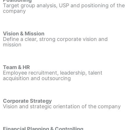
Target group analysis, USP and positioning of the
company
Vision & Mission
Define a clear, strong corporate vision and
mission
Team & HR
Employee recruitment, leadership, talent
acquisition and outsourcing
Corporate Strategy
Vision and strategic orientation of the company
Financial Planning & Controlling