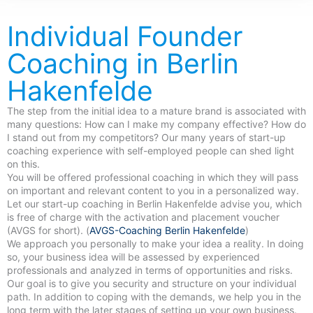
Individual Founder
Coaching in Berlin
Hakenfelde
The step from the initial idea to a mature brand is associated with
many questions: How can I make my company effective? How do
I stand out from my competitors? Our many years of start-up
coaching experience with self-employed people can shed light
on this.
You will be offered professional coaching in which they will pass
on important and relevant content to you in a personalized way.
Let our start-up coaching in Berlin Hakenfelde advise you, which
is free of charge with the activation and placement voucher
(AVGS for short). (
AVGS-Coaching Berlin Hakenfelde
)
We approach you personally to make your idea a reality. In doing
so, your business idea will be assessed by experienced
professionals and analyzed in terms of opportunities and risks.
Our goal is to give you security and structure on your individual
path. In addition to coping with the demands, we help you in the
long term with the later stages of setting up your own business.