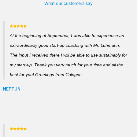
What our customers say
At the beginning of September, I was able to experience an
extraordinarily good start-up coaching with Mr. Lühmann.
The input I received there I will be able to use sustainably for
my start-up. Thank you very much for your time and all the
best for you! Greetings from Cologne