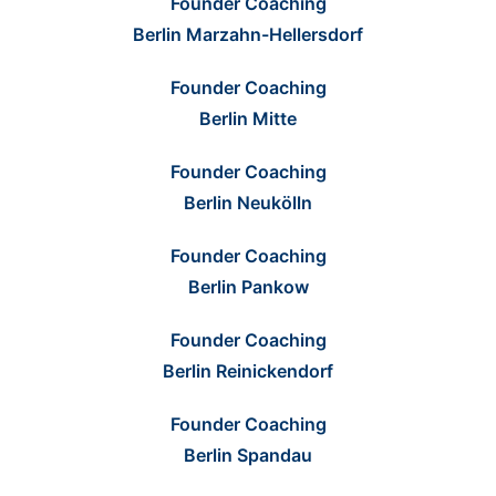
Founder Coaching
Berlin Marzahn-Hellersdorf
Founder Coaching
Berlin Mitte
Founder Coaching
Berlin Neukölln
Founder Coaching
Berlin Pankow
Founder Coaching
Berlin Reinickendorf
Founder Coaching
Berlin Spandau