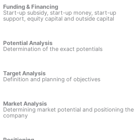
Funding & Financing
Start-up subsidy, start-up money, start-up
support, equity capital and outside capital
Potential Analysis
Determination of the exact potentials
Target Analysis
Definition and planning of objectives
Market Analysis
Determining market potential and positioning the
company
Positioning