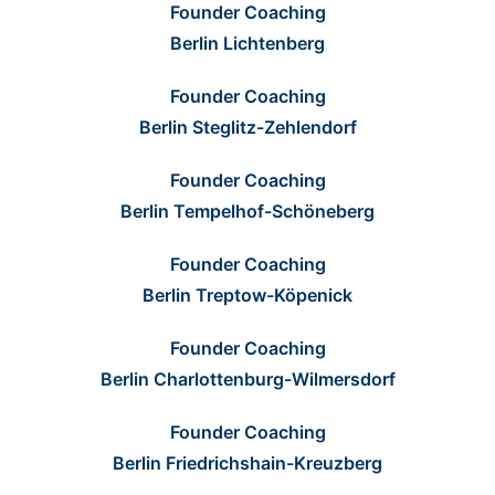
Founder Coaching
Berlin Lichtenberg
Founder Coaching
Berlin Steglitz-Zehlendorf
Founder Coaching
Berlin Tempelhof-Schöneberg
Founder Coaching
Berlin Treptow-Köpenick
Founder Coaching
Berlin Charlottenburg-Wilmersdorf
Founder Coaching
Berlin Friedrichshain-Kreuzberg