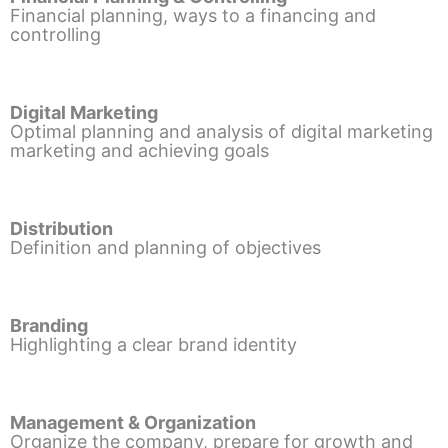
Financial planning, ways to a financing and
controlling
Digital Marketing
Optimal planning and analysis of digital marketing
marketing and achieving goals
Distribution
Definition and planning of objectives
Branding
Highlighting a clear brand identity
Management & Organization
Organize the company, prepare for growth and