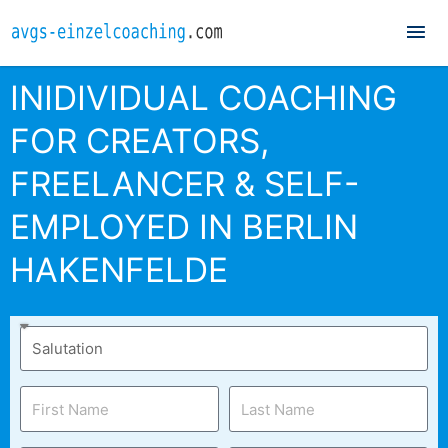
Mai
Me
INIDIVIDUAL COACHING
FOR CREATORS,
FREELANCER & SELF-
EMPLOYED IN BERLIN
HAKENFELDE