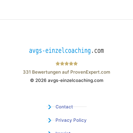
331
Bewertungen auf ProvenExpert.com
© 2026 avgs-einzelcoaching.com
Wistor GmbH
Contact
Privacy Policy