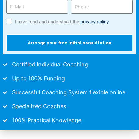
I have read and understood the
privacy policy
Arrange your free initial consultation
Certified Individual Coaching
Up to 100% Funding
Successful Coaching System flexible online
Specialized Coaches
100% Practical Knowledge