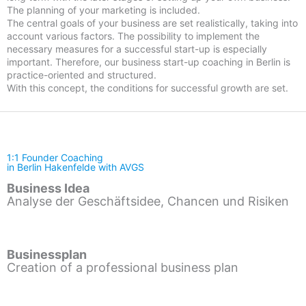
The planning of your marketing is included.
The central goals of your business are set realistically, taking into
account various factors. The possibility to implement the
necessary measures for a successful start-up is especially
important. Therefore, our business start-up coaching in Berlin is
practice-oriented and structured.
With this concept, the conditions for successful growth are set.
1:1 Founder Coaching
in Berlin Hakenfelde with AVGS
Business Idea
Analyse der Geschäftsidee, Chancen und Risiken
Businessplan
Creation of a professional business plan