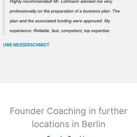
Highly recommended! Mr. Lühmann advised me very
professionally on the preparation of a business plan. The
plan and the associated funding were approved. My
experience: Reliable, fast, competent, top expertise.
Founder Coaching in further
locations in Berlin