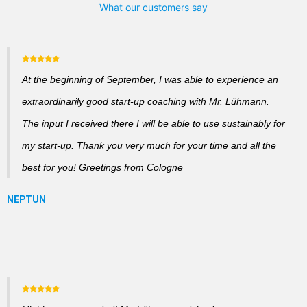
What our customers say
At the beginning of September, I was able to experience an
extraordinarily good start-up coaching with Mr. Lühmann.
The input I received there I will be able to use sustainably for
my start-up. Thank you very much for your time and all the
best for you! Greetings from Cologne