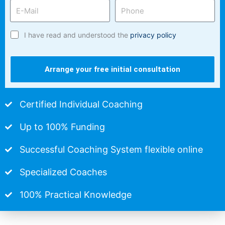
I have read and understood the
privacy policy
Arrange your free initial consultation
Certified Individual Coaching
Up to 100% Funding
Successful Coaching System flexible online
Specialized Coaches
100% Practical Knowledge