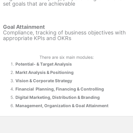
set goals that are achievable
Goal Attainment
Compliance, tracking of business objectives with
appropriate KPIs and OKRs
There are six main modules:
Potential- & T
arget Analysis
Markt Analysis &
Positioning
Vision & Corporate Strategy
Financial Planning, Financing & Controlling
Digital Marketing, Distribution & Branding
Management, Organization & Goal Attainment