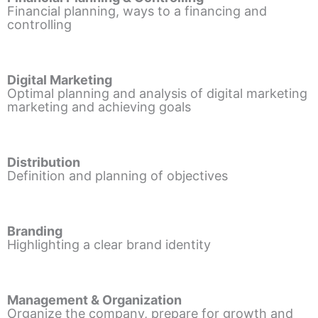
Financial planning, ways to a financing and
controlling
Digital Marketing
Optimal planning and analysis of digital marketing
marketing and achieving goals
Distribution
Definition and planning of objectives
Branding
Highlighting a clear brand identity
Management & Organization
Organize the company, prepare for growth and