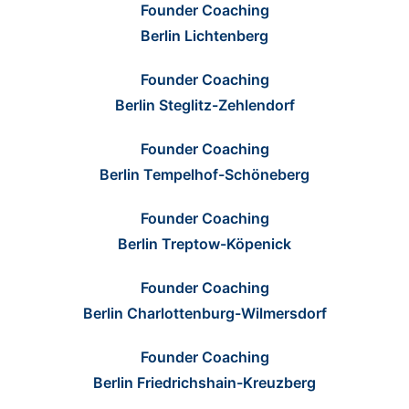
Founder Coaching
Berlin Lichtenberg
Founder Coaching
Berlin Steglitz-Zehlendorf
Founder Coaching
Berlin Tempelhof-Schöneberg
Founder Coaching
Berlin Treptow-Köpenick
Founder Coaching
Berlin Charlottenburg-Wilmersdorf
Founder Coaching
Berlin Friedrichshain-Kreuzberg