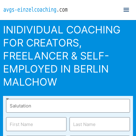
Mai
Me
INIDIVIDUAL COACHING
FOR CREATORS,
FREELANCER & SELF-
EMPLOYED IN BERLIN
MALCHOW