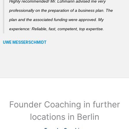
Highly recommended! Mr. Lühmann advised me very
professionally on the preparation of a business plan. The
plan and the associated funding were approved. My
experience: Reliable, fast, competent, top expertise.
Founder Coaching in further
locations in Berlin