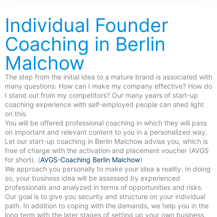
Individual Founder
Coaching in Berlin
Malchow
The step from the initial idea to a mature brand is associated with
many questions: How can I make my company effective? How do
I stand out from my competitors? Our many years of start-up
coaching experience with self-employed people can shed light
on this.
You will be offered professional coaching in which they will pass
on important and relevant content to you in a personalized way.
Let our start-up coaching in Berlin Malchow advise you, which is
free of charge with the activation and placement voucher (AVGS
for short). (
AVGS-Coaching Berlin Malchow
)
We approach you personally to make your idea a reality. In doing
so, your business idea will be assessed by experienced
professionals and analyzed in terms of opportunities and risks.
Our goal is to give you security and structure on your individual
path. In addition to coping with the demands, we help you in the
long term with the later stages of setting up your own business.