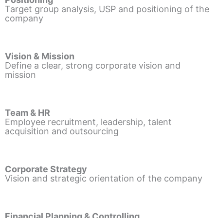
Target group analysis, USP and positioning of the
company
Vision & Mission
Define a clear, strong corporate vision and
mission
Team & HR
Employee recruitment, leadership, talent
acquisition and outsourcing
Corporate Strategy
Vision and strategic orientation of the company
Financial Planning & Controlling