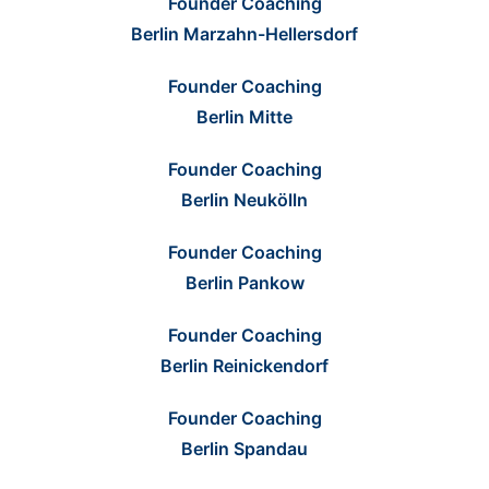
Founder Coaching
Berlin Marzahn-Hellersdorf
Founder Coaching
Berlin Mitte
Founder Coaching
Berlin Neukölln
Founder Coaching
Berlin Pankow
Founder Coaching
Berlin Reinickendorf
Founder Coaching
Berlin Spandau