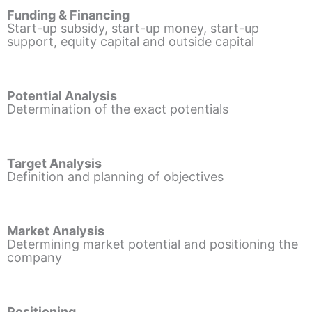
Funding & Financing
Start-up subsidy, start-up money, start-up
support, equity capital and outside capital
Potential Analysis
Determination of the exact potentials
Target Analysis
Definition and planning of objectives
Market Analysis
Determining market potential and positioning the
company
Positioning