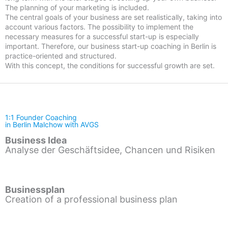
The planning of your marketing is included.
The central goals of your business are set realistically, taking into
account various factors. The possibility to implement the
necessary measures for a successful start-up is especially
important. Therefore, our business start-up coaching in Berlin is
practice-oriented and structured.
With this concept, the conditions for successful growth are set.
1:1 Founder Coaching
in Berlin Malchow with AVGS
Business Idea
Analyse der Geschäftsidee, Chancen und Risiken
Businessplan
Creation of a professional business plan