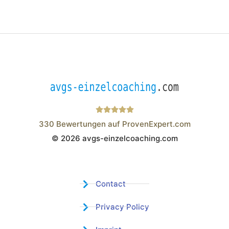
330
Bewertungen auf ProvenExpert.com
© 2026 avgs-einzelcoaching.com
Wistor GmbH
Contact
Privacy Policy