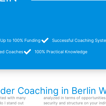
Up to 100% Funding
Successful Coaching System
zed Coaches
100% Practical Knowledge
nder Coaching in Berlin 
iated with many
analyzed in terms of opportunities 
o I stand out
security and structure on your indi