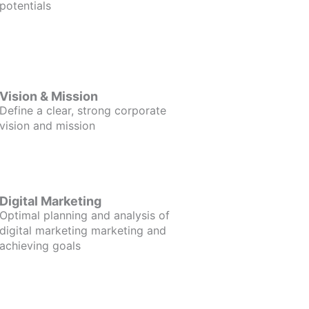
potentials
Vision & Mission
Define a clear, strong corporate
vision and mission
Digital Marketing
Optimal planning and analysis of
digital marketing marketing and
achieving goals