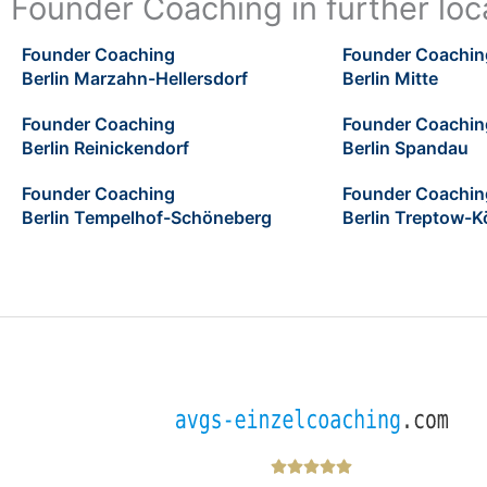
Founder Coaching in further loca
Founder Coaching
Founder Coachin
Berlin Marzahn-Hellersdorf
Berlin Mitte
Founder Coaching
Founder Coachin
Berlin Reinickendorf
Berlin Spandau
Founder Coaching
Founder Coachin
Berlin Tempelhof-Schöneberg
Berlin Treptow-K