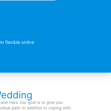
 flexible online
Wedding
and risks. Our goal is to give you
vidual path. In addition to coping with