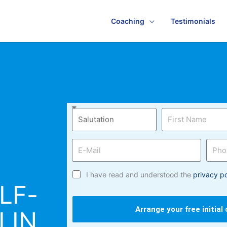
Coaching
Testimonials
I have read and understood the
privacy po
LF-
Arrange your free initial
LIN