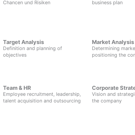
Chancen und Risiken
business plan
Target Analysis
Market Analysis
Definition and planning of
Determining marke
objectives
positioning the c
Team & HR
Corporate Strat
Employee recruitment, leadership,
Vision and strategi
talent acquisition and outsourcing
the company