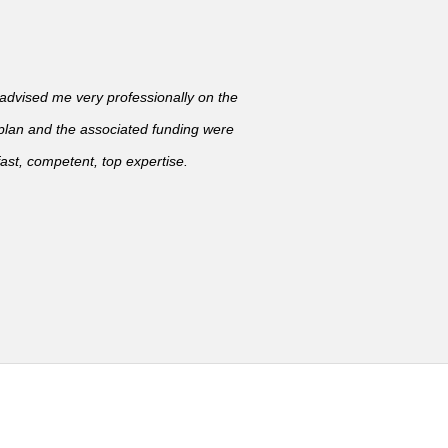
vised me very professionally on the
 plan and the associated funding were
ast, competent, top expertise.