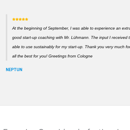
At the beginning of September, I was able to experience an extra
good start-up coaching with Mr. Lühmann. The input I received th
able to use sustainably for my start-up. Thank you very much fo
all the best for you! Greetings from Cologne