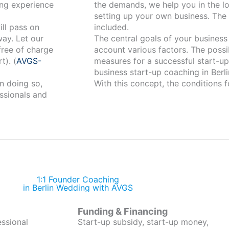
ng experience
the demands, we help you in the lo
setting up your own business. The 
ill pass on
included.
way. Let our
The central goals of your business a
free of charge
account various factors. The possi
t). (
AVGS-
measures for a successful start-up 
business start-up coaching in Berli
n doing so,
With this concept, the conditions f
ssionals and
1:1 Founder Coaching
in Berlin Wedding with AVGS
Funding & Financing
essional
Start-up subsidy, start-up money,