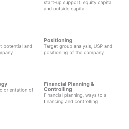
start-up support, equity capital
and outside capital
Positioning
t potential and
Target group analysis, USP and
ompany
positioning of the company
egy
Financial Planning &
Controlling
c orientation of
Financial planning, ways to a
financing and controlling