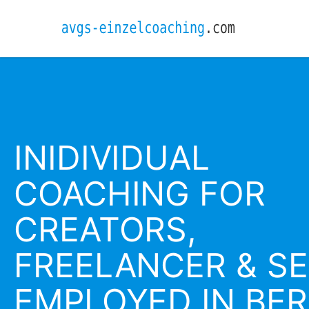
INIDIVIDUAL
COACHING FOR
CREATORS,
FREELANCER & SE
EMPLOYED IN BER