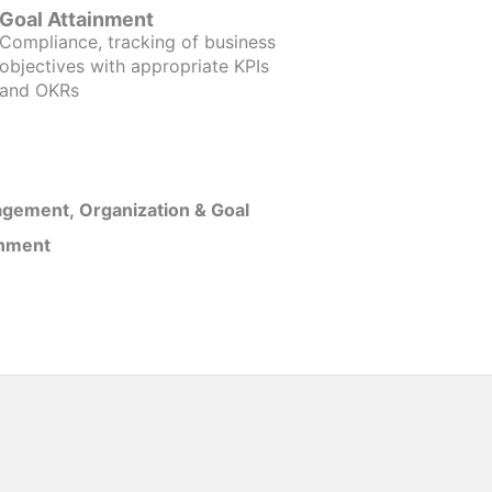
Goal Attainment
Compliance, tracking of business
objectives with appropriate KPIs
and OKRs
gement, Organization & Goal
inment