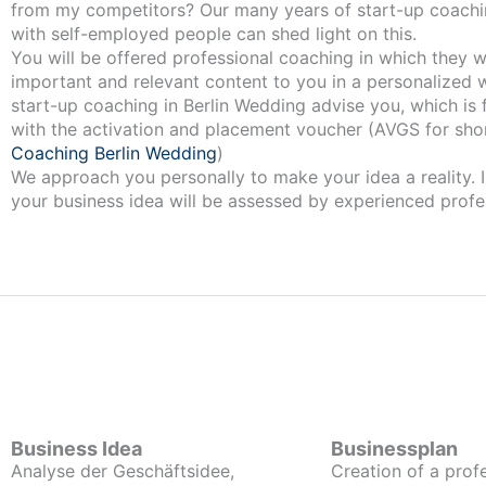
from my competitors? Our many years of start-up coachi
with self-employed people can shed light on this.
You will be offered professional coaching in which they w
important and relevant content to you in a personalized 
start-up coaching in Berlin Wedding advise you, which is 
with the activation and placement voucher (AVGS for shor
Coaching Berlin Wedding
)
We approach you personally to make your idea a reality. I
your business idea will be assessed by experienced profe
Business Idea
Businessplan
Analyse der Geschäftsidee,
Creation of a prof