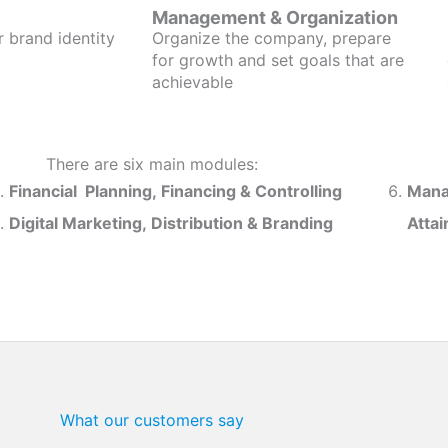
Management & Organization
r brand identity
Organize the company, prepare
for growth and set goals that are
achievable
There are six main modules:
Financial Planning, Financing & Controlling
Mana
Digital Marketing, Distribution & Branding
Atta
What our customers say