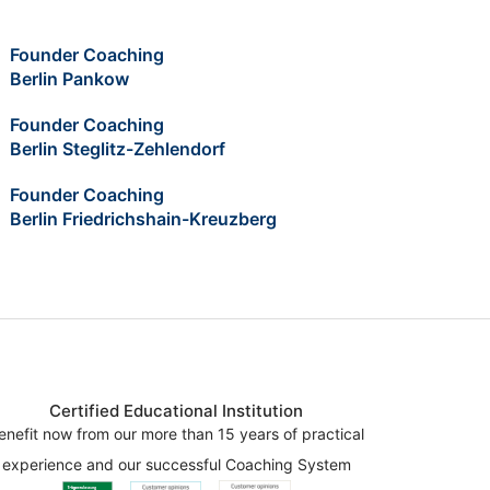
Founder Coaching
Berlin Pankow
Founder Coaching
Berlin Steglitz-Zehlendorf
Founder Coaching
Berlin Friedrichshain-Kreuzberg
Certified Educational Institution
enefit now from our more than 15 years of practical
experience and our successful Coaching System