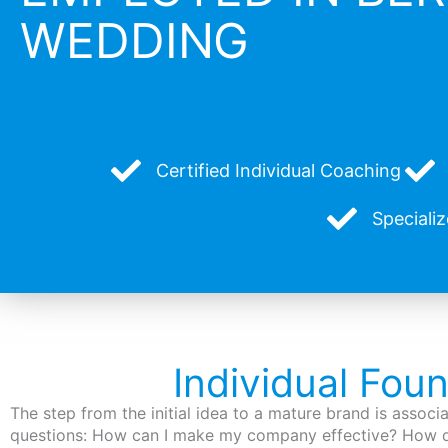
WEDDING
Certified Individual Coaching
Speciali
Individual Fou
The step from the initial idea to a mature brand is assoc
questions: How can I make my company effective? How d