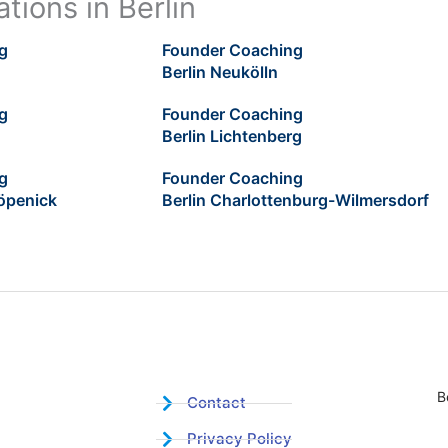
tions in Berlin
g
Founder Coaching
Berlin Neukölln
g
Founder Coaching
Berlin Lichtenberg
g
Founder Coaching
öpenick
Berlin Charlottenburg-Wilmersdorf
B
Contact
Privacy Policy