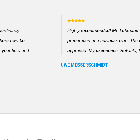
ordinarily
Highly recommended! Mr. Lühmann ad
ere I will be
preparation of a business plan. The
r your time and
approved. My experience: Reliable, f