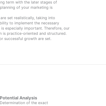
ng term with the later stages of
planning of your marketing is
re set realistically, taking into
bility to implement the necessary
is especially important. Therefore, our
n is practice-oriented and structured.
or successful growth are set.
Potential Analysis
Determination of the exact