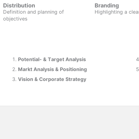
Distribution
Branding
Definition and planning of
Highlighting a clea
objectives
Potential- & T
arget Analysis
Markt Analysis &
Positioning
Vision & Corporate Strategy