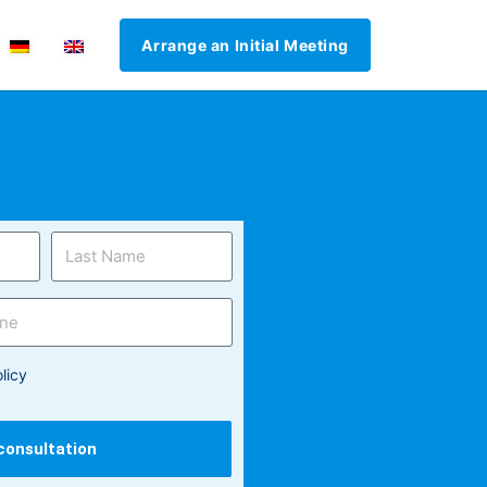
Arrange an Initial Meeting
licy
 consultation